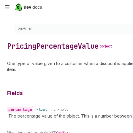
Skip
to
Choose a version:
2025-10
main
content
Pricing
Percentage
Value
object
One type of value given to a customer when a discount is applied
item.
Fields
percentage
•
Float!
non-null
The percentage value of the object. This is a number between -
Was this section helpful?
Yes
No