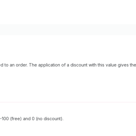
 to an order. The application of a discount with this value gives t
100 (free) and 0 (no discount).