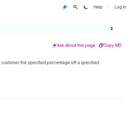
•
Help
Log in
Ask about this page
Copy MD
he customer the specified percentage off a specified