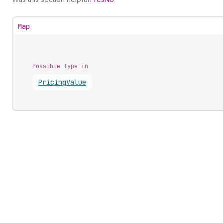
Map
Possible type in
Pricing
Value