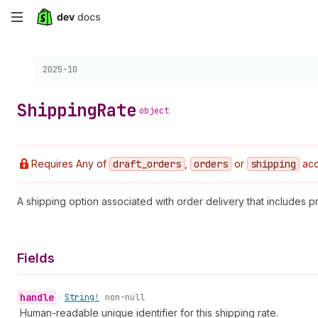
Skip
to
Choose a version:
2025-10
main
content
Shipping
Rate
object
Requires Any of
draft
_orders
,
orders
or
shipping
acc
A shipping option associated with order delivery that includes pr
Fields
handle
•
String!
non-null
Human-readable unique identifier for this shipping rate.