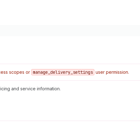
ess scopes or
manage
_delivery
_settings
user permission.
icing and service information.