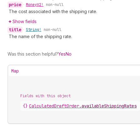
price
•
Money
V2!
non-null
The cost associated with the shipping rate.
Show fields
title
•
String!
non-null
The name of the shipping rate.
Was this section helpful?
Yes
No
Map
Fields with this object
{}
CalculatedDraftOrder
.
availableShippingRates