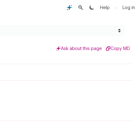
•
Help
Log in
Ask about this page
Copy MD