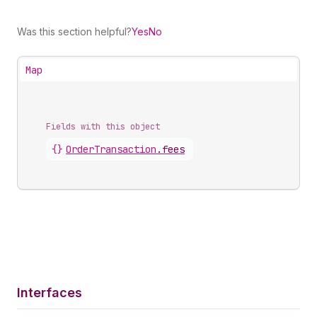
Was this section helpful?
Yes
No
Map
Fields with this object
{}
OrderTransaction
.
fees
Interfaces