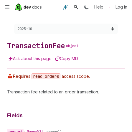
Skip
•
Help
Log in
to
Choose a version:
2025-10
main
content
Transaction
Fee
object
Ask about this page
Copy MD
Requires
read
_orders
access scope.
Transaction fee related to an order transaction.
Fields
amount
•
Money
V2!
non-null