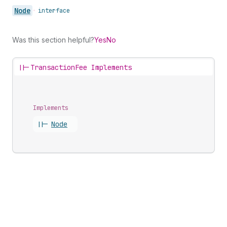
Node
•
interface
Was this section helpful?
Yes
No
||-
TransactionFee Implements
Implements
||-
Node