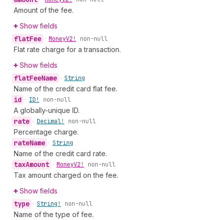
Amount of the fee.
Show fields
flat
Fee
•
Money
V2!
non-null
Flat rate charge for a transaction.
Show fields
flat
Fee
Name
•
String
Name of the credit card flat fee.
id
•
ID!
non-null
A globally-unique ID.
rate
•
Decimal!
non-null
Percentage charge.
rate
Name
•
String
Name of the credit card rate.
tax
Amount
•
Money
V2!
non-null
Tax amount charged on the fee.
Show fields
type
•
String!
non-null
Name of the type of fee.