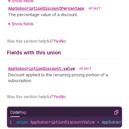
Show fields
App
Subscription
Discount
Percentage
•
object
The percentage value of a discount.
Show fields
Was this section helpful?
Yes
No
Fields with this union
App
Subscription
Discount
.
value
•
object
Discount applied to the recurring pricing portion of a
subscription.
Was this section helpful?
Yes
No
Code
Map
Copy
1
union
AppSubscriptionDiscountValue
 = 
AppSubscrip