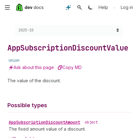
Skip
•
Help
Log in
to
Choose a version:
2025-10
main
content
App
Subscription
Discount
Value
union
Ask about this page
Copy MD
The value of the discount.
Possible types
App
Subscription
Discount
Amount
•
object
The fixed amount value of a discount.