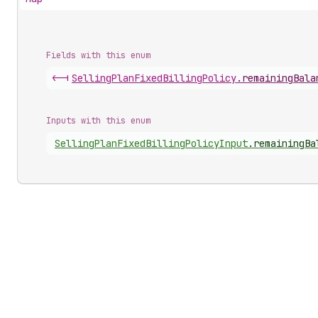
Fields with this enum
<-|
Selling
Plan
Fixed
Billing
Policy
.
remainingBala
Inputs with this enum
Selling
Plan
Fixed
Billing
Policy
Input
.
remainingBa