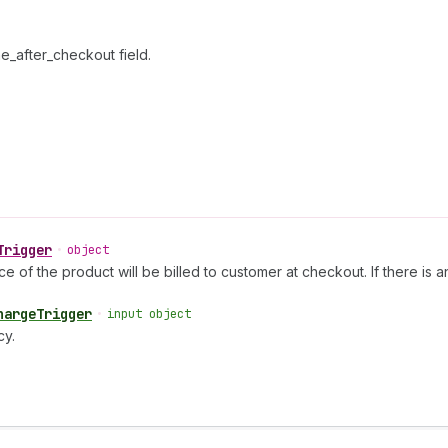
e_after_checkout field.
Trigger
•
object
ce of the product will be billed to customer at checkout. If there is 
hargeTrigger
•
input object
cy.