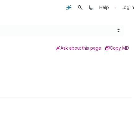
•
Help
Log in
Ask about this page
Copy MD