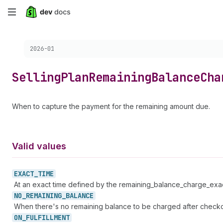
Skip
to
Choose a version:
2026-01
main
content
Selling
Plan
Remaining
Balance
Cha
When to capture the payment for the remaining amount due.
Valid values
EXACT_
TIME
At an exact time defined by the remaining_balance_charge_exact
NO_
REMAINING_
BALANCE
When there's no remaining balance to be charged after checko
ON_
FULFILLMENT