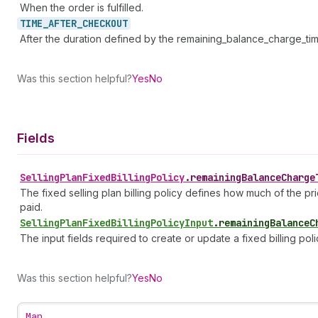
When the order is fulfilled.
TIME_
AFTER_
CHECKOUT
After the duration defined by the remaining_balance_charge_tim
Was this section helpful?
Yes
No
Fields
Selling
Plan
Fixed
Billing
Policy
.
remainingBalanceCharge
The fixed selling plan billing policy defines how much of the pri
paid.
Selling
Plan
Fixed
Billing
Policy
Input
.
remainingBalanceC
The input fields required to create or update a fixed billing poli
Was this section helpful?
Yes
No
Map