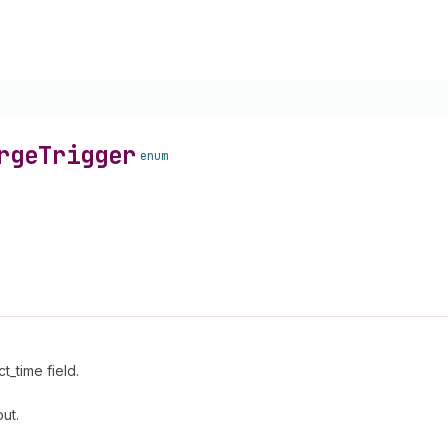
rge
Trigger
enum
_time field.
ut.