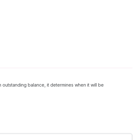
an outstanding balance, it determines when it will be