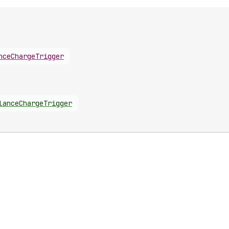
nceChargeTrigger
lanceChargeTrigger