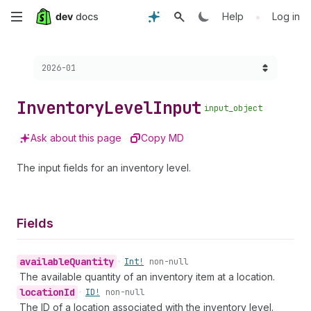
Skip
•
Help
Log in
to
Choose a version:
2026-01
main
content
Inventory
Level
Input
input_object
Ask about this page
Copy MD
The input fields for an inventory level.
Fields
available
Quantity
•
Int!
non-null
The available quantity of an inventory item at a location.
location
Id
•
ID!
non-null
The ID of a location associated with the inventory level.