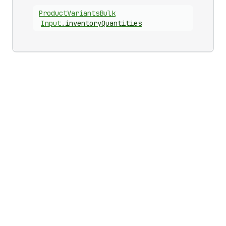
Product
Variants
Bulk
Input
.
inventoryQuantities