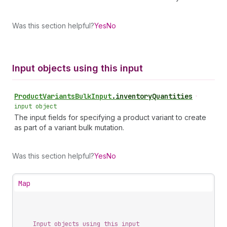
Was this section helpful?
Yes
No
Input objects using this input
Product
Variants
Bulk
Input
.
inventoryQuantities
•
input object
The input fields for specifying a product variant to create
as part of a variant bulk mutation.
Was this section helpful?
Yes
No
Map
Input objects using this input