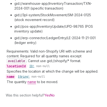
gid://warehouse-app/InventoryTransaction/TXN-
2024-001 (specific transaction)
gid://3pl-system/StockMovement/SM-2024-0125
(stock movement record)
gid://pos-app/InventoryUpdate/UPD-98765 (POS
inventory update)
gid://erp-connector/LedgerEntry/LE-2024-11-21-001
(ledger entry)
Requirements: Valid non-Shopify URI with scheme and
content. Required for all quantity names except
available
. Cannot use gid://shopify/* format.
location
Id
•
ID!
non-null
Specifies the location at which the change will be applied.
name
•
String!
non-null
The quantity
name
to be moved.
Was this section helpful?
Yes
No