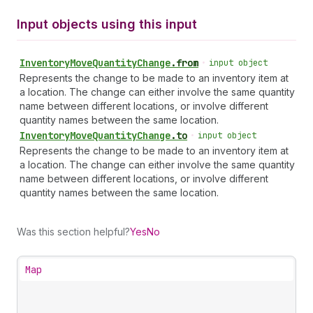
Input objects using this input
Inventory
Move
Quantity
Change
.
from
•
input object
Represents the change to be made to an inventory item at
a location. The change can either involve the same quantity
name between different locations, or involve different
quantity names between the same location.
Inventory
Move
Quantity
Change
.
to
•
input object
Represents the change to be made to an inventory item at
a location. The change can either involve the same quantity
name between different locations, or involve different
quantity names between the same location.
Was this section helpful?
Yes
No
Map