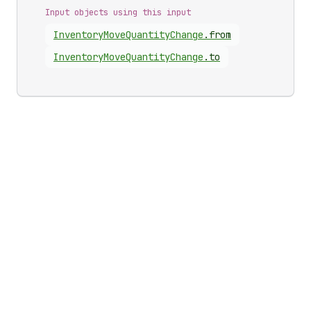
Input objects using this input
Inventory
Move
Quantity
Change
.
from
Inventory
Move
Quantity
Change
.
to