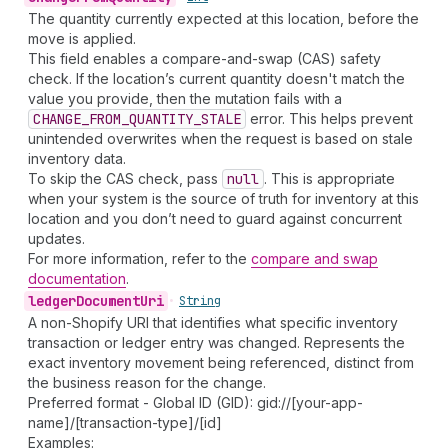
The quantity currently expected at this location, before the
move is applied.
This field enables a compare-and-swap (CAS) safety
check. If the location’s current quantity doesn't match the
value you provide, then the mutation fails with a
CHANGE_FROM_QUANTITY_STALE
error. This helps prevent
unintended overwrites when the request is based on stale
inventory data.
To skip the CAS check, pass
null
. This is appropriate
when your system is the source of truth for inventory at this
location and you don’t need to guard against concurrent
updates.
For more information, refer to the
compare and swap
documentation
.
ledger
Document
Uri
•
String
A non-Shopify URI that identifies what specific inventory
transaction or ledger entry was changed. Represents the
exact inventory movement being referenced, distinct from
the business reason for the change.
Preferred format - Global ID (GID): gid://[your-app-
name]/[transaction-type]/[id]
Examples: