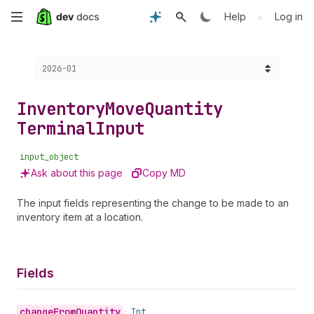
Skip
•
Help
Log in
to
Choose a version:
2026-01
main
content
Inventory
Move
Quantity
Terminal
Input
input_object
Ask about this page
Copy MD
The input fields representing the change to be made to an
inventory item at a location.
Fields
change
From
Quantity
•
Int