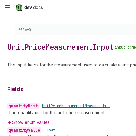
Skip
to
Choose a version:
2026-01
main
content
Unit
Price
Measurement
Input
input_obje
The input fields for the measurement used to calculate a unit pric
Fields
quantity
Unit
•
Unit
Price
Measurement
Measured
Unit
The quantity unit for the unit price measurement.
Show enum values
quantity
Value
•
Float