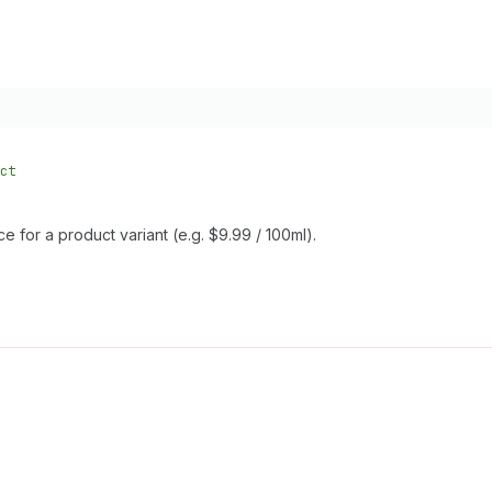
ct
e for a product variant (e.g. $9.99 / 100ml).