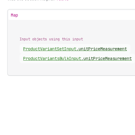
Map
Input objects using this input
Product
Variant
Set
Input
.
unitPriceMeasurement
Product
Variants
Bulk
Input
.
unitPriceMeasurement