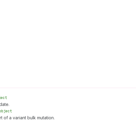
ject
date.
object
t of a variant bulk mutation.