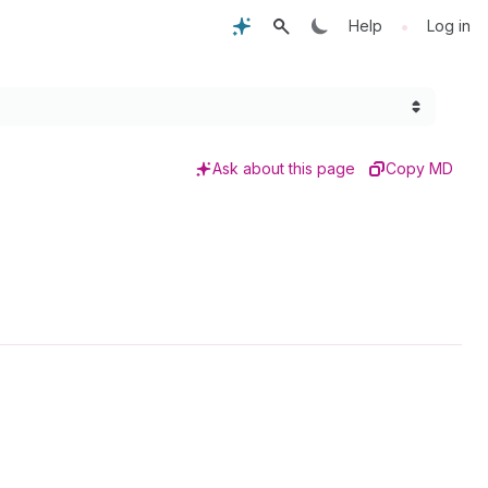
•
Help
Log in
Ask about this page
Copy MD