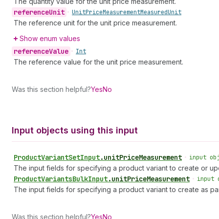
The quantity value for the unit price measurement.
reference
Unit
•
Unit
Price
Measurement
Measured
Unit
The reference unit for the unit price measurement.
Show enum values
reference
Value
•
Int
The reference value for the unit price measurement.
Was this section helpful?
Yes
No
Input objects using this input
Product
Variant
Set
Input
.
unitPriceMeasurement
•
input ob
The input fields for specifying a product variant to create or up
Product
Variants
Bulk
Input
.
unitPriceMeasurement
•
input 
The input fields for specifying a product variant to create as par
Was this section helpful?
Yes
No