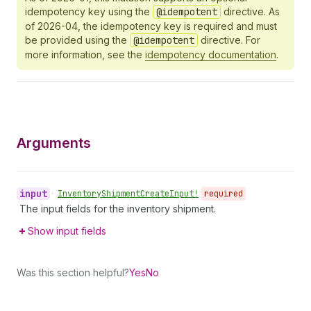
idempotency key using the
@idempotent
directive. As
of 2026-04, the idempotency key is required and must
be provided using the
@idempotent
directive. For
more information, see the
idempotency documentation
.
Arguments
input
•
Inventory
Shipment
Create
Input!
required
The input fields for the inventory shipment.
Show input fields
Was this section helpful?
Yes
No