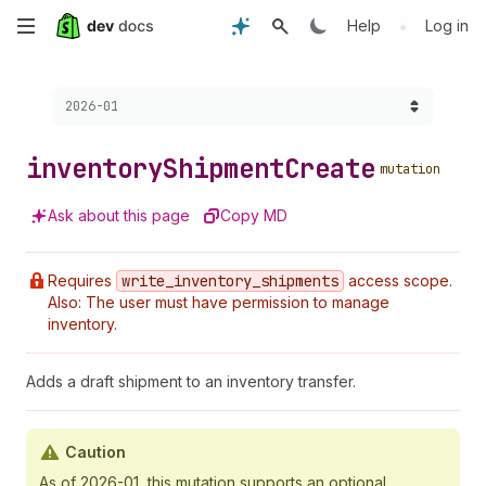
Skip
•
Help
Log in
to
Choose a version:
2026-01
main
content
inventory
Shipment
Create
mutation
Ask about this page
Copy MD
Requires
write
_inventory
_shipments
access scope.
Also: The user must have permission to manage
inventory.
Adds a draft shipment to an inventory transfer.
Caution
As of 2026-01, this mutation supports an optional