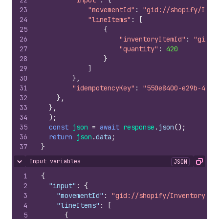
22
"input"
:
{
23
"movementId"
:
"gid://shopify/Inve
24
"lineItems"
:
[
25
{
26
"inventoryItemId"
:
"gid:/
27
"quantity"
:
420
28
}
29
]
30
}
,
31
"idempotencyKey"
:
"550e8400-e29b-41d4
32
}
,
33
}
,
34
)
;
35
const
json
=
await
response
.
json
(
)
;
36
return
json
.
data
;
37
}
Input variables
JSON
Hide content
Copy
1
{
2
"input"
:
{
3
"movementId"
:
"gid://shopify/InventoryTra
4
"lineItems"
:
[
5
{