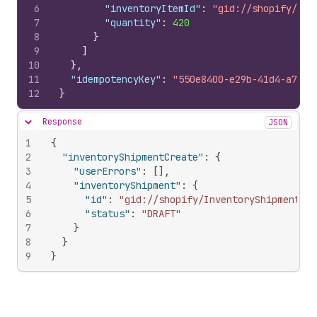
6
"inventoryItemId"
:
"gid://shopify/Inv
7
"quantity"
:
420
8
}
9
]
10
}
,
11
"idempotencyKey"
:
"550e8400-e29b-41d4-a716-
12
}
Response
JSON
Hide content
1
{
2
"inventoryShipmentCreate"
:
{
3
"userErrors"
:
[
]
,
4
"inventoryShipment"
:
{
5
"id"
:
"gid://shopify/InventoryShipment/78
6
"status"
:
"DRAFT"
7
}
8
}
9
}