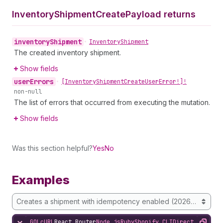
Inventory
Shipment
Create
Payload returns
inventory
Shipment
•
Inventory
Shipment
The created inventory shipment.
Show fields
user
Errors
•
[Inventory
Shipment
Create
User
Error!]!
non-null
The list of errors that occurred from executing the mutation.
Show fields
Was this section helpful?
Yes
No
Examples
Creates a shipment with idempotency enabled (2026-01 onwa
GQL
cURL
React Router
Node.js
Ruby
Shopify CLI
Direct API Acc