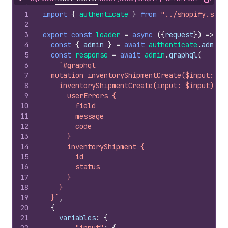
Hide content
Copy
1
import
{
authenticate
}
from
"../shopify.serv
2
3
export
const
loader
=
async
(
{
request
}
)
=>
{
4
const
{
admin
}
=
await
authenticate
.
admin
(
5
const
response
=
await
admin
.
graphql
(
6
`#graphql
7
  mutation inventoryShipmentCreate($input: In
8
    inventoryShipmentCreate(input: $input) @i
9
      userErrors {
10
        field
11
        message
12
        code
13
      }
14
      inventoryShipment {
15
        id
16
        status
17
      }
18
    }
19
  }`
,
20
{
21
variables
:
{