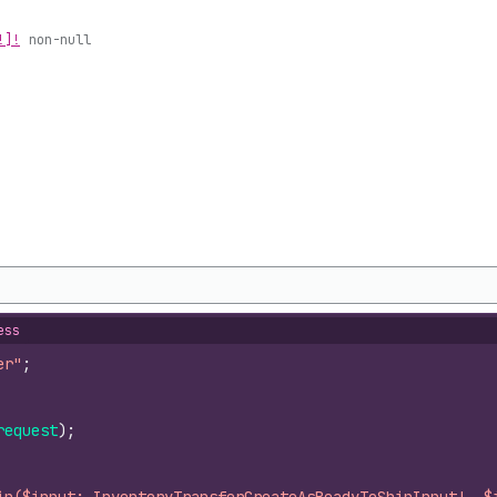
!]!
non-null
ess
er"
;
request
)
;