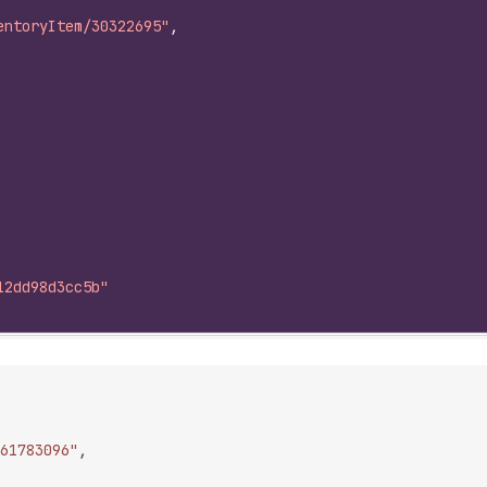
entoryItem/30322695"
,
12dd98d3cc5b"
61783096"
,