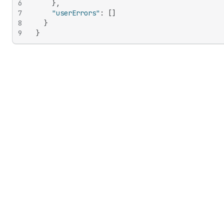
6
}
,
7
"userErrors"
:
[
]
8
}
9
}