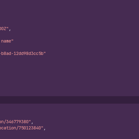
00Z"
,
 name"
-b8ad-12dd98d3cc5b"
on/346779380"
,
ocation/750123840"
,