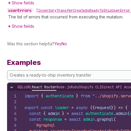
Show fields
user
Errors
•
[Inventory
Transfer
Create
As
Ready
To
Ship
User
Error
The list of errors that occurred from executing the mutation.
Show fields
Was this section helpful?
Yes
No
Examples
Creates a ready-to-ship inventory transfer
GQL
cURL
React Router
Node.js
Ruby
Shopify CLI
Direct API Acc
Hide content
1
import
{
authenticate
}
from
"../shopify.serv
2
3
export
const
loader
=
async
(
{
request
}
)
=>
{
4
const
{
admin
}
=
await
authenticate
.
admin
(
5
const
response
=
await
admin
.
graphql
(
6
`#graphql