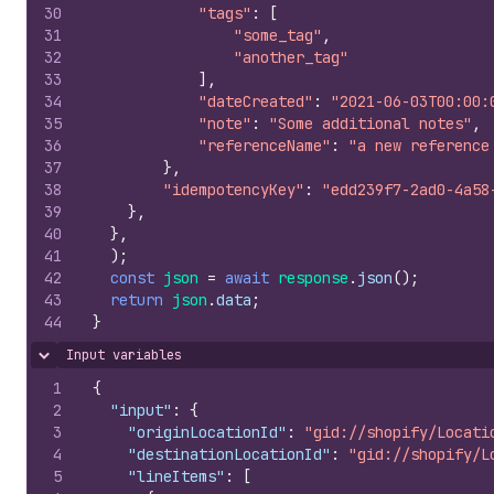
30
"tags"
:
[
31
"some_tag"
,
32
"another_tag"
33
]
,
34
"dateCreated"
:
"2021-06-03T00:00:
35
"note"
:
"Some additional notes"
,
36
"referenceName"
:
"a new reference
37
}
,
38
"idempotencyKey"
:
"edd239f7-2ad0-4a58
39
}
,
40
}
,
41
)
;
42
const
json
=
await
response
.
json
(
)
;
43
return
json
.
data
;
44
}
Input variables
Hide content
1
{
2
"input"
:
{
3
"originLocationId"
:
"gid://shopify/Locati
4
"destinationLocationId"
:
"gid://shopify/L
5
"lineItems"
:
[