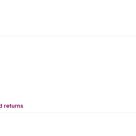
d returns