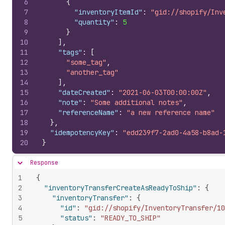
6
{
7
"inventoryItemId"
:
"gid://shopify/Inv
8
"quantity"
:
5
9
}
10
]
,
11
"tags"
:
[
12
"some_tag"
,
13
"another_tag"
14
]
,
15
"dateCreated"
:
"2021-06-03T00:00:00Z"
,
16
"note"
:
"Some additional notes"
,
17
"referenceName"
:
"a new reference name"
18
}
,
19
"idempotencyKey"
:
"edd239f7-2ad0-4a58-b8ad-
20
}
Response
Hide content
1
{
2
"inventoryTransferCreateAsReadyToShip"
:
{
3
"inventoryTransfer"
:
{
4
"id"
:
"gid://shopify/InventoryTransfer/10
5
"status"
:
"READY_TO_SHIP"