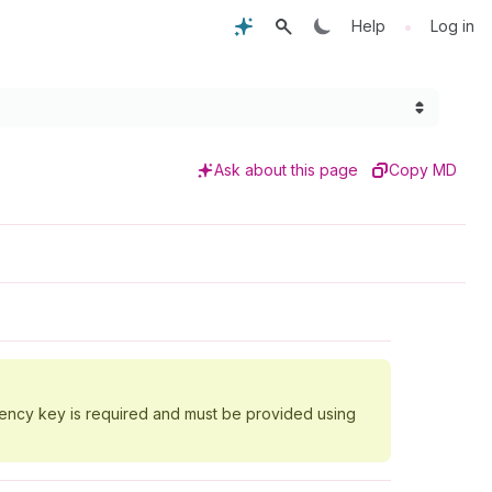
•
Help
Log in
Ask about this page
Copy MD
tency key is required and must be provided using