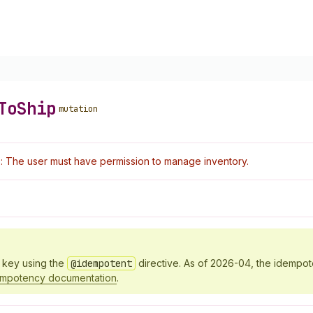
To
Ship
mutation
: The user must have permission to manage inventory.
y key using the
@idempotent
directive. As of 2026-04, the idempo
empotency documentation
.