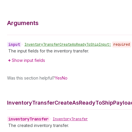
Arguments
input
•
Inventory
Transfer
Create
As
Ready
To
Ship
Input!
required
The input fields for the inventory transfer.
Show input fields
Was this section helpful?
Yes
No
Inventory
Transfer
Create
As
Ready
To
Ship
Payloa
inventory
Transfer
•
Inventory
Transfer
The created inventory transfer.