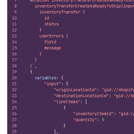
7
  mutation inventoryTransferCreateAsReadyToSh
8
    inventoryTransferCreateAsReadyToShip(inpu
9
      inventoryTransfer {
10
        id
11
        status
12
      }
13
      userErrors {
14
        field
15
        message
16
      }
17
    }
18
  }`
,
19
{
20
variables
:
{
21
"input"
:
{
22
"originLocationId"
:
"gid://shopif
23
"destinationLocationId"
:
"gid://s
24
"lineItems"
:
[
25
{
26
"inventoryItemId"
:
"gid:/
27
"quantity"
:
5
28
}
29
]
,