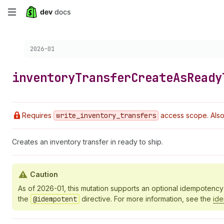
Skip
to
Choose a version:
2026-01
main
content
inventory
Transfer
Create
As
Ready
Requires
write
_inventory
_transfers
access scope. Also
Creates an inventory transfer in ready to ship.
Caution
As of 2026-01, this mutation supports an optional idempotenc
the
@idempotent
directive. For more information, see the
id