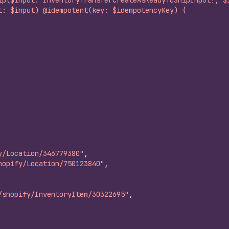
ip($input: InventoryTransferCreateAsReadyToShipInput!, $
t: $input) @idempotent(key: $idempotencyKey) {
y/Location/346779380"
,
hopify/Location/750123840"
,
/shopify/InventoryItem/30322695"
,