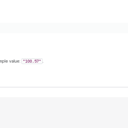
mple value:
"100.57"
.