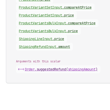
Product
Variant
Set
Input
.
compareAtPrice
Product
Variant
Set
Input
.
price
Product
Variants
Bulk
Input
.
compareAtPrice
Product
Variants
Bulk
Input
.
price
Shipping
Line
Input
.
price
Shipping
Refund
Input
.
amount
Arguments with this scalar
<-|
Order
.
suggestedRefund
(
shippingAmount
)