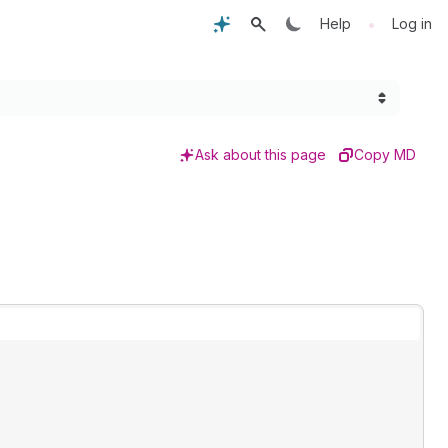
•
Help
Log in
Ask about this page
Copy MD