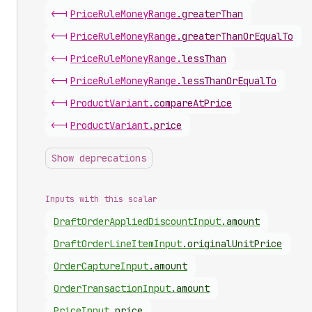
<-|
Price
Rule
Money
Range
.
greaterThan
<-|
Price
Rule
Money
Range
.
greaterThanOrEqualTo
<-|
Price
Rule
Money
Range
.
lessThan
<-|
Price
Rule
Money
Range
.
lessThanOrEqualTo
<-|
Product
Variant
.
compareAtPrice
<-|
Product
Variant
.
price
Show deprecations
Inputs with this scalar
Draft
Order
Applied
Discount
Input
.
amount
Draft
Order
Line
Item
Input
.
originalUnitPrice
Order
Capture
Input
.
amount
Order
Transaction
Input
.
amount
Price
Input
.
price