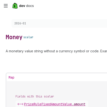
Skip
to
Choose a version:
2026-01
main
content
Money
scalar
A monetary value string without a currency symbol or code. Exa
Map
Fields with this scalar
<-|
Price
Rule
Fixed
Amount
Value
.
amount