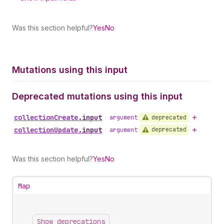
Was this section helpful?
Yes
No
Mutations using this input
Deprecated mutations using this input
collection
Create
.
input
deprecated
•
argument
collection
Update
.
input
deprecated
•
argument
Was this section helpful?
Yes
No
Map
Show deprecations