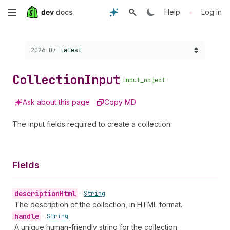
Skip
•
Help
Log in
to
Choose a version:
2026-07
latest
main
content
Collection
Input
input_object
Ask about this page
Copy MD
The input fields required to create a collection.
Fields
description
Html
•
String
The description of the collection, in HTML format.
handle
•
String
A unique human-friendly string for the collection.