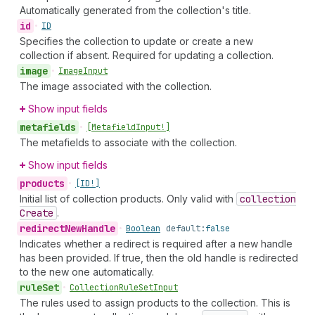
Automatically generated from the collection's title.
id
•
ID
Specifies the collection to update or create a new
collection if absent. Required for updating a collection.
image
•
Image
Input
The image associated with the collection.
Show input fields
metafields
•
[Metafield
Input!]
The metafields to associate with the collection.
Show input fields
products
•
[ID!]
Initial list of collection products. Only valid with
collection
Create
.
redirect
New
Handle
•
Boolean
default:
false
Indicates whether a redirect is required after a new handle
has been provided. If true, then the old handle is redirected
to the new one automatically.
rule
Set
•
Collection
Rule
Set
Input
The rules used to assign products to the collection. This is