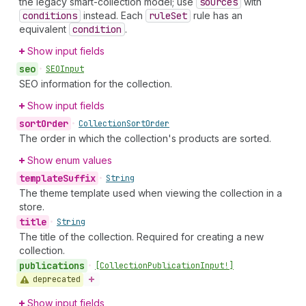
the legacy smart-collection model; use
sources
with
conditions
instead. Each
rule
Set
rule has an
equivalent
condition
.
Show input fields
seo
•
SEOInput
SEO information for the collection.
Show input fields
sort
Order
•
Collection
Sort
Order
The order in which the collection's products are sorted.
Show enum values
template
Suffix
•
String
The theme template used when viewing the collection in a
store.
title
•
String
The title of the collection. Required for creating a new
collection.
publications
•
[Collection
Publication
Input!]
deprecated
Show input fields