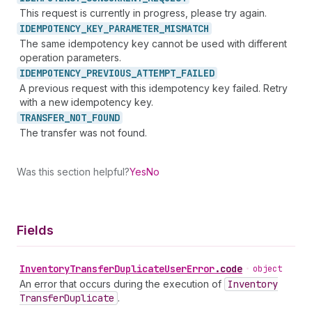
This request is currently in progress, please try again.
IDEMPOTENCY_
KEY_
PARAMETER_
MISMATCH
The same idempotency key cannot be used with different
operation parameters.
IDEMPOTENCY_
PREVIOUS_
ATTEMPT_
FAILED
A previous request with this idempotency key failed. Retry
with a new idempotency key.
TRANSFER_
NOT_
FOUND
The transfer was not found.
Was this section helpful?
Yes
No
Fields
Inventory
Transfer
Duplicate
User
Error
.
code
•
object
An error that occurs during the execution of
Inventory
Transfer
Duplicate
.