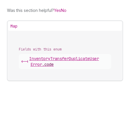
Was this section helpful?
Yes
No
Map
Fields with this enum
Inventory
Transfer
Duplicate
User
<-|
Error
.
code