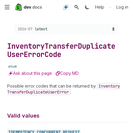
Skip
•
Help
Log in
to
Choose a version:
2026-07
latest
main
content
Inventory
Transfer
Duplicate
User
Error
Code
enum
Ask about this page
Copy MD
Possible error codes that can be returned by
Inventory
Transfer
Duplicate
User
Error
.
Valid values
IDEMPOTENCY_
CONCURRENT_
REQUEST