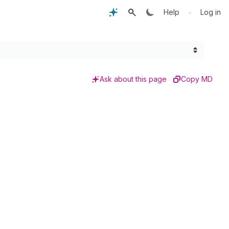
•
Help
Log in
Ask about this page
Copy MD