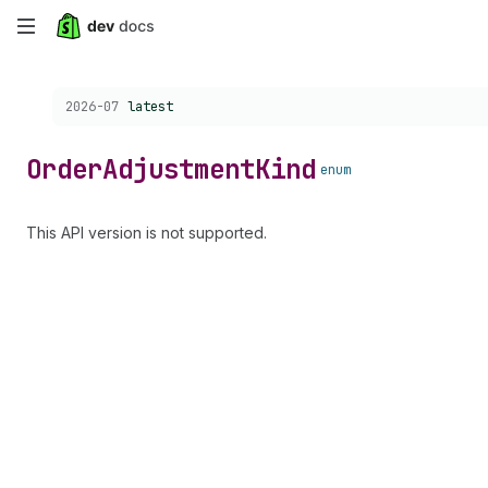
Skip
to
Choose a version:
2026-07
latest
main
content
Order
Adjustment
Kind
enum
This API version is not supported.