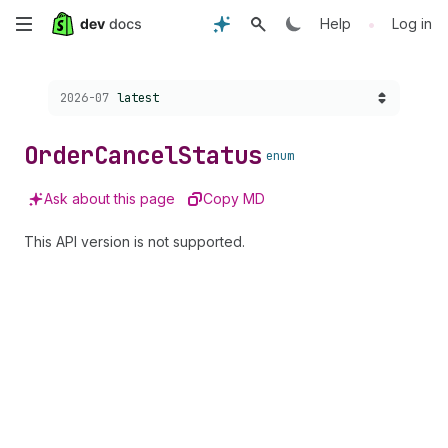
Skip
•
Help
Log in
to
Choose a version:
2026-07
latest
main
content
Order
Cancel
Status
enum
Ask about this page
Copy MD
This API version is not supported.