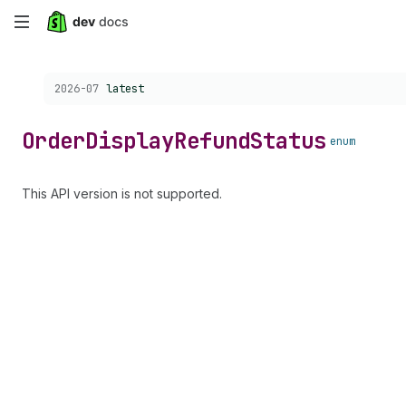
Skip
to
Choose a version:
2026-07
latest
main
content
Order
Display
Refund
Status
enum
This API version is not supported.