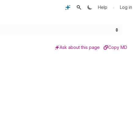
•
Help
Log in
Ask about this page
Copy MD