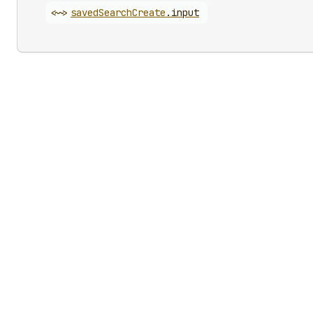
<~>
saved
Search
Create
.
input