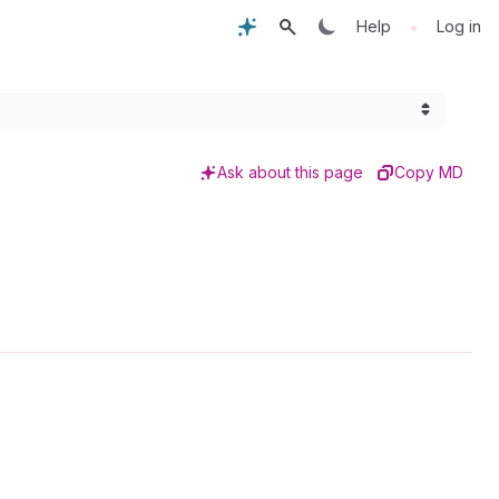
•
Help
Log in
Ask about this page
Copy MD