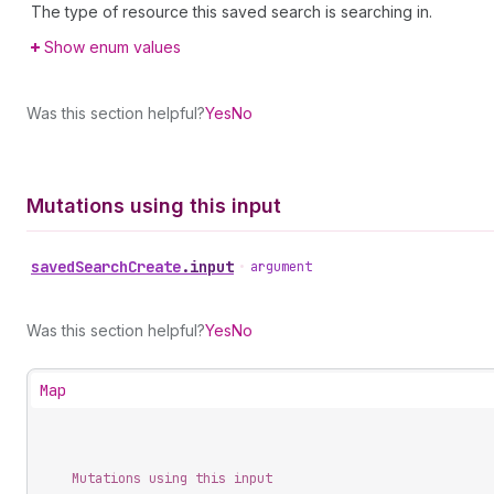
The type of resource this saved search is searching in.
Show enum values
Was this section helpful?
Yes
No
Mutations using this input
saved
Search
Create
.
input
•
argument
Was this section helpful?
Yes
No
Map
Mutations using this input