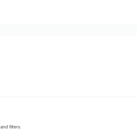
nd filters.