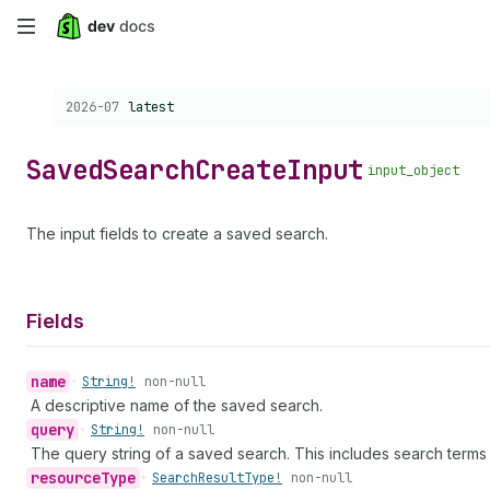
Skip
to
Choose a version:
2026-07
latest
main
content
Saved
Search
Create
Input
input_object
The input fields to create a saved search.
Fields
name
•
String!
non-null
A descriptive name of the saved search.
query
•
String!
non-null
The query string of a saved search. This includes search terms a
resource
Type
•
Search
Result
Type!
non-null