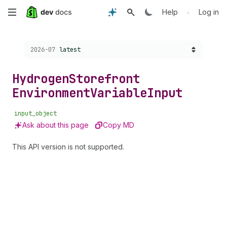
Skip
•
Help
Log in
to
Choose a version:
2026-07
latest
main
content
Hydrogen
Storefront
Environment
Variable
Input
input_object
Ask about this page
Copy MD
This API version is not supported.