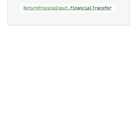
Return
Process
Input
.
financialTransfer