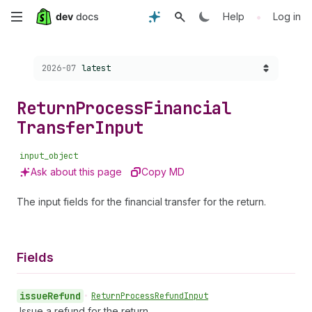
Skip
•
Help
Log in
to
Choose a version:
2026-07
latest
main
content
Return
Process
Financial
Transfer
Input
input_object
Ask about this page
Copy MD
The input fields for the financial transfer for the return.
Fields
issue
Refund
•
Return
Process
Refund
Input
Issue a refund for the return.