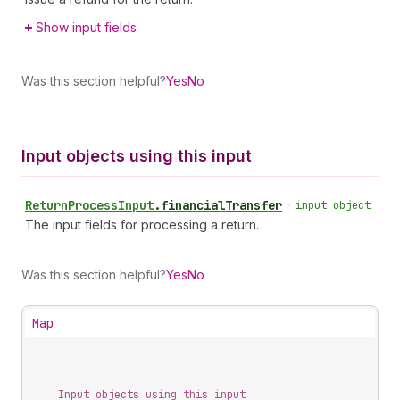
Show input fields
Was this section helpful?
Yes
No
Input objects using this input
Return
Process
Input
.
financialTransfer
•
input object
The input fields for processing a return.
Was this section helpful?
Yes
No
Map
Input objects using this input