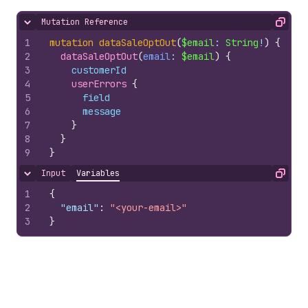
Mutation Reference
Hide content
Copy
1
mutation
dataSaleOptOut
(
$email
: 
String
!
)
{
2
dataSaleOptOut
(
email
: 
$email
)
{
3
customerId
4
userErrors 
{
5
field
6
message
7
}
8
}
9
}
Input
Variables
Hide content
Copy
1
{
2
"email"
:
"<your-email>"
3
}