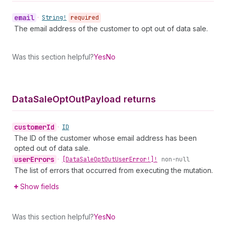
email
•
String!
required
The email address of the customer to opt out of data sale.
Was this section helpful?
Yes
No
Data
Sale
Opt
Out
Payload returns
customer
Id
•
ID
The ID of the customer whose email address has been
opted out of data sale.
user
Errors
•
[Data
Sale
Opt
Out
User
Error!]!
non-null
The list of errors that occurred from executing the mutation.
Show fields
Was this section helpful?
Yes
No