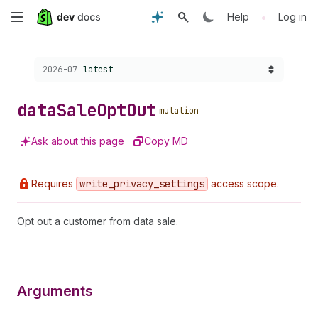
Skip
•
Help
Log in
to
Choose a version:
2026-07
latest
main
content
data
Sale
Opt
Out
mutation
Ask about this page
Copy MD
Requires
write
_privacy
_settings
access scope.
Opt out a customer from data sale.
Arguments