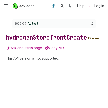
Skip
•
Help
Log in
to
Choose a version:
2026-07
latest
main
content
hydrogen
Storefront
Create
mutation
Ask about this page
Copy MD
This API version is not supported.