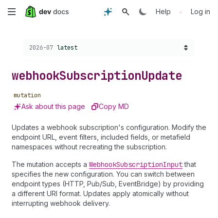
Skip
•
Help
Log in
to
Choose a version:
2026-07
latest
main
content
webhook
Subscription
Update
mutation
Ask about this page
Copy MD
Updates a webhook subscription's configuration. Modify the
endpoint URL, event filters, included fields, or metafield
namespaces without recreating the subscription.
The mutation accepts a
Webhook
Subscription
Input
that
specifies the new configuration. You can switch between
endpoint types (HTTP, Pub/Sub, EventBridge) by providing
a different URI format. Updates apply atomically without
interrupting webhook delivery.