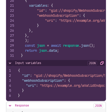
20
{
21
variables
:
{
22
"id"
:
"gid://shopify/WebhookSubscript
23
"webhookSubscription"
:
{
24
"uri"
:
"https://example.org/aVali
25
}
26
}
,
27
}
,
28
)
;
29
const
json
=
await
response
.
json
(
)
;
30
return
json
.
data
;
31
}
Input variables
JSON
Hide content
Copy
1
{
2
"id"
:
"gid://shopify/WebhookSubscription/5256
3
"webhookSubscription"
:
{
4
"uri"
:
"https://example.org/aValidEndpoint"
5
}
6
}
Response
JSON
Hide content