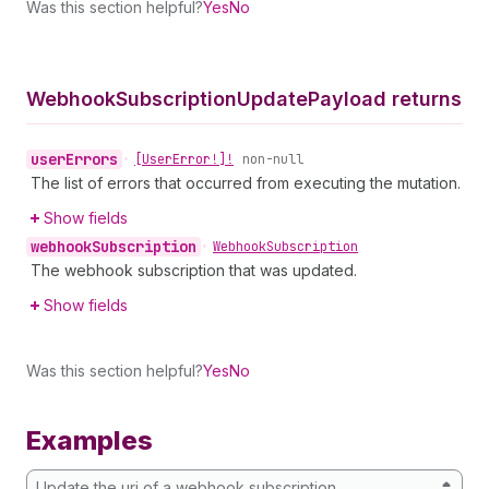
Was this section helpful?
Yes
No
Webhook
Subscription
Update
Payload returns
user
Errors
•
[User
Error!]!
non-null
The list of errors that occurred from executing the mutation.
Show fields
webhook
Subscription
•
Webhook
Subscription
The webhook subscription that was updated.
Show fields
Was this section helpful?
Yes
No
Examples
Update the uri of a webhook subscription