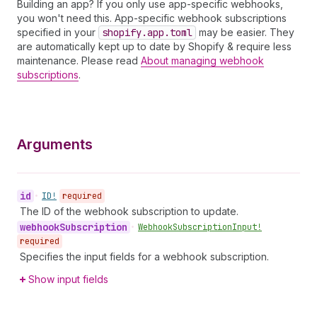
Building an app? If you only use app-specific webhooks,
you won't need this. App-specific webhook subscriptions
specified in your
shopify.app.toml
may be easier. They
are automatically kept up to date by Shopify & require less
maintenance. Please read
About managing webhook
subscriptions
.
Arguments
id
•
ID!
required
The ID of the webhook subscription to update.
webhook
Subscription
•
Webhook
Subscription
Input!
required
Specifies the input fields for a webhook subscription.
Show input fields