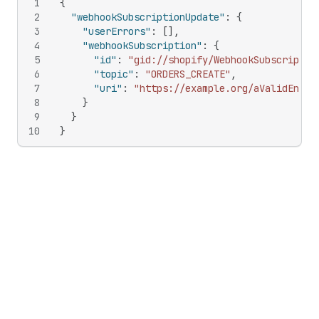
1
{
2
"webhookSubscriptionUpdate"
:
{
3
"userErrors"
:
[
]
,
4
"webhookSubscription"
:
{
5
"id"
:
"gid://shopify/WebhookSubscriptio
6
"topic"
:
"ORDERS_CREATE"
,
7
"uri"
:
"https://example.org/aValidEndpo
8
}
9
}
10
}