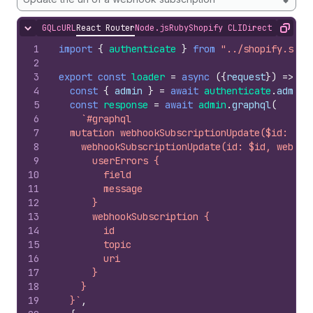
GQL
cURL
React Router
Node.js
Ruby
Shopify CLI
Direct API Acc
Hide content
Copy
1
import
{
authenticate
}
from
"../shopify.serv
2
3
export
const
loader
=
async
(
{
request
}
)
=>
{
4
const
{
admin
}
=
await
authenticate
.
admin
(
5
const
response
=
await
admin
.
graphql
(
6
`#graphql
7
  mutation webhookSubscriptionUpdate($id: ID!
8
    webhookSubscriptionUpdate(id: $id, webhoo
9
      userErrors {
10
        field
11
        message
12
      }
13
      webhookSubscription {
14
        id
15
        topic
16
        uri
17
      }
18
    }
19
  }`
,