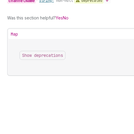
channel
Name
deprecated
•
String!
non-null
Was this section helpful?
Yes
No
Map
Show deprecations