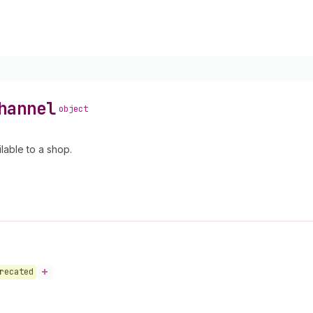
hannel
object
lable to a shop.
recated