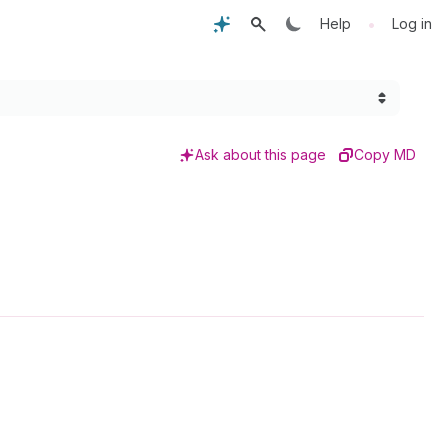
•
Help
Log in
Ask about this page
Copy MD