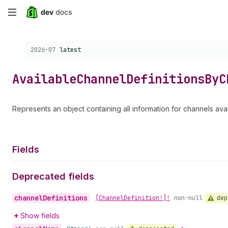
Skip
to
Choose a version:
2026-07
latest
main
content
Available
Channel
Definitions
By
C
Represents an object containing all information for channels avai
Fields
Deprecated fields
channel
Definitions
dep
•
[Channel
Definition!]!
non-null
Show fields