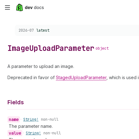
Skip
to
Choose a version:
2026-07
latest
main
content
Image
Upload
Parameter
object
A parameter to upload an image.
Deprecated in favor of
StagedUploadParameter
, which is used 
Fields
name
•
String!
non-null
The parameter name.
value
•
String!
non-null