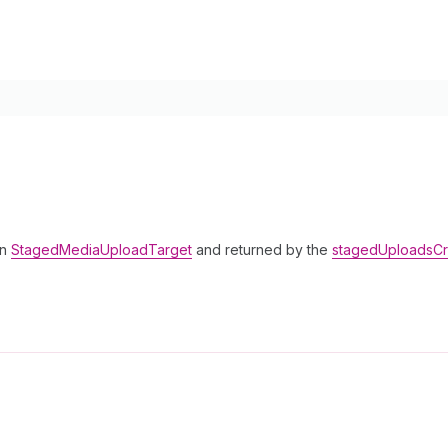
in
StagedMediaUploadTarget
and returned by the
stagedUploadsCr