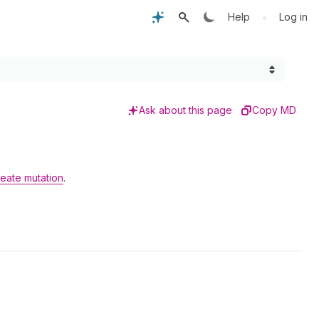
•
Help
Log in
Ask about this page
Copy MD
eate mutation
.