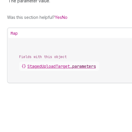
The parameter value.
Was this section helpful?
Yes
No
Map
Fields with this object
{}
StagedUploadTarget
.
parameters