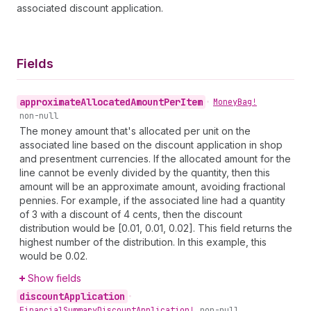
associated discount application.
Fields
approximate
Allocated
Amount
Per
Item
•
Money
Bag!
non-null
The money amount that's allocated per unit on the
associated line based on the discount application in shop
and presentment currencies. If the allocated amount for the
line cannot be evenly divided by the quantity, then this
amount will be an approximate amount, avoiding fractional
pennies. For example, if the associated line had a quantity
of 3 with a discount of 4 cents, then the discount
distribution would be [0.01, 0.01, 0.02]. This field returns the
highest number of the distribution. In this example, this
would be 0.02.
Show fields
discount
Application
•
Financial
Summary
Discount
Application!
non-null