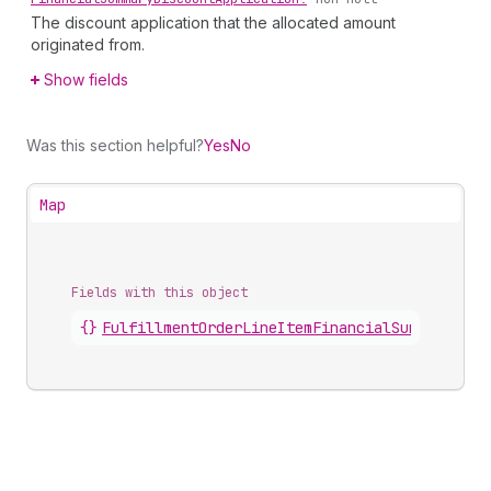
The discount application that the allocated amount
originated from.
Show fields
Was this section helpful?
Yes
No
Map
Fields with this object
{}
FulfillmentOrderLineItemFinancialSummary
.
dis