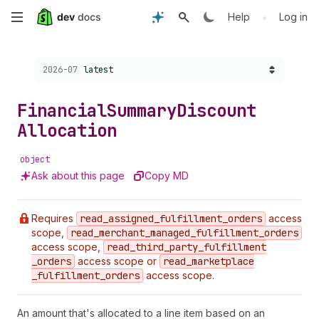
Skip
•
Help
Log in
to
Choose a version:
2026-07
latest
main
content
Financial
Summary
Discount
Allocation
object
Ask about this page
Copy MD
Requires
read
_assigned
_fulfillment
_orders
access
scope,
read
_merchant
_managed
_fulfillment
_orders
access scope,
read
_third
_party
_fulfillment
_orders
access scope or
read
_marketplace
_fulfillment
_orders
access scope.
An amount that's allocated to a line item based on an