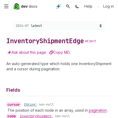
Skip
•
Help
Log in
to
Choose a version:
2026-07
latest
main
content
Inventory
Shipment
Edge
object
Ask about this page
Copy MD
An auto-generated type which holds one InventoryShipment
and a cursor during pagination.
Fields
cursor
•
String!
non-null
The position of each node in an array, used in
pagination
.
node
•
Inventory
Shipment!
non-null