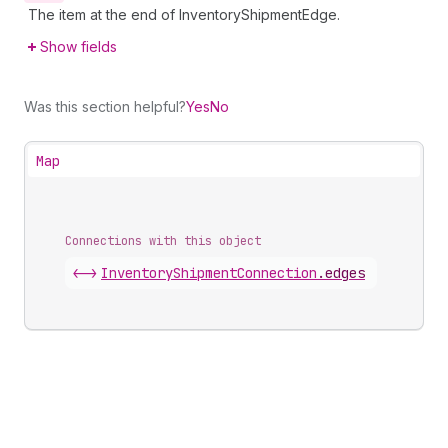
The item at the end of InventoryShipmentEdge.
Show fields
Was this section helpful?
Yes
No
Map
Connections with this object
<->
InventoryShipmentConnection
.
edges