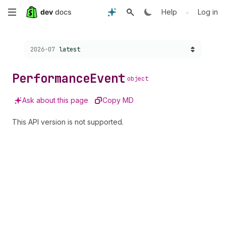
Skip
•
Help
Log in
to
Choose a version:
2026-07
latest
main
content
Performance
Event
object
Ask about this page
Copy MD
This API version is not supported.