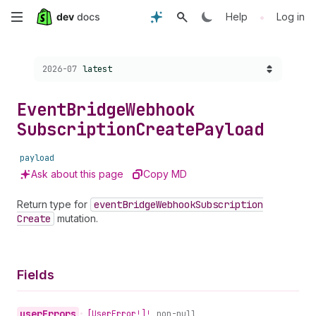
Skip
•
Help
Log in
to
Choose a version:
2026-07
latest
main
content
Event
Bridge
Webhook
Subscription
Create
Payload
payload
Ask about this page
Copy MD
Return type for
event
Bridge
Webhook
Subscription
Create
mutation.
Fields
user
Errors
•
[User
Error!]!
non-null