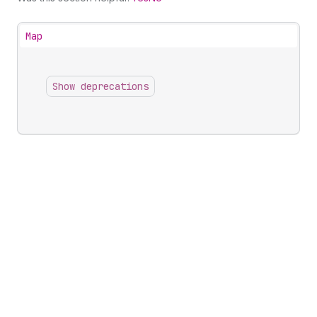
Map
Show deprecations