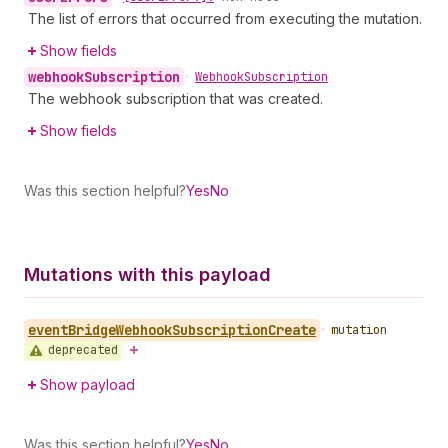
The list of errors that occurred from executing the mutation.
Show fields
webhook
Subscription
•
Webhook
Subscription
The webhook subscription that was created.
Show fields
Was this section helpful?
Yes
No
Mutations with this payload
event
Bridge
Webhook
Subscription
Create
•
mutation
deprecated
Show payload
Was this section helpful?
Yes
No