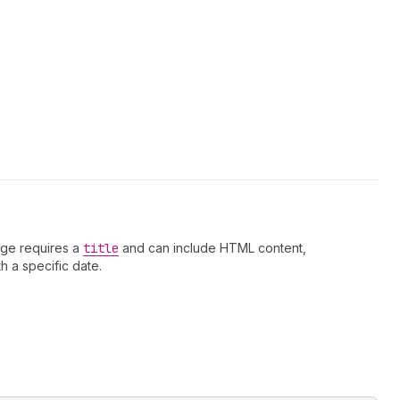
age requires a
title
and can include HTML content,
h a specific date.