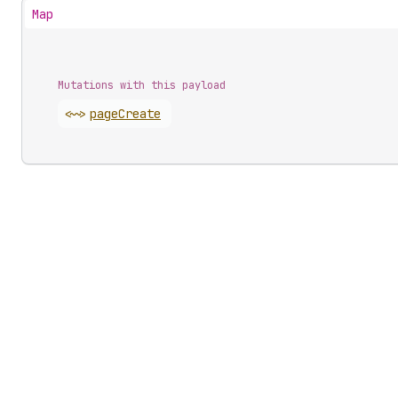
Map
Mutations with this payload
<~>
page
Create