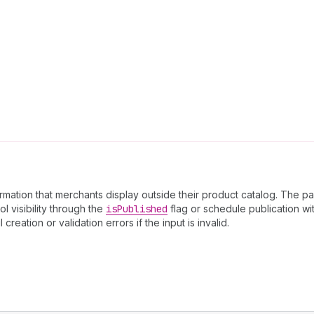
rmation that merchants display outside their product catalog. The p
ol visibility through the
is
Published
flag or schedule publication wit
ation or validation errors if the input is invalid.