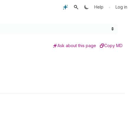
•
Help
Log in
Ask about this page
Copy MD