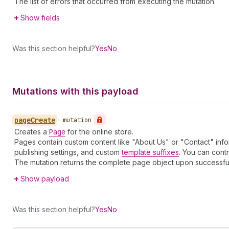
The list of errors that occurred from executing the mutation.
Show fields
Was this section helpful?
Yes
No
Mutations with this payload
page
Create
•
mutation
Creates a
Page
for the online store.
Pages contain custom content like "About Us" or "Contact" info
publishing settings, and custom
template suffixes
. You can contr
The mutation returns the complete page object upon successful cre
Show payload
Was this section helpful?
Yes
No