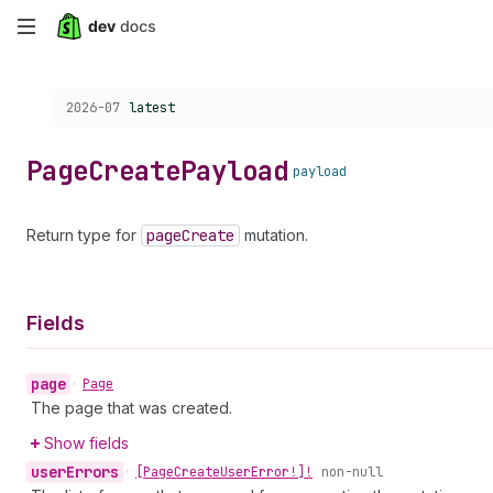
Skip
to
Choose a version:
2026-07
latest
main
content
Page
Create
Payload
payload
Return type for
page
Create
mutation.
Fields
page
•
Page
The page that was created.
Show fields
user
Errors
•
[Page
Create
User
Error!]!
non-null