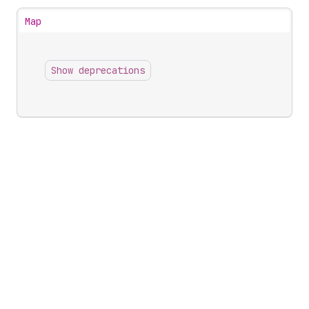
Map
Show deprecations