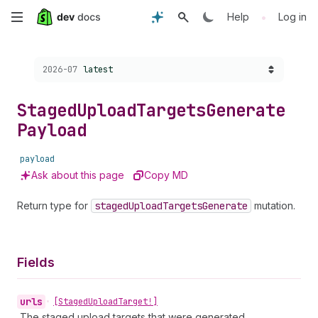
Skip
•
Help
Log in
to
Choose a version:
2026-07
latest
main
content
Staged
Upload
Targets
Generate
Payload
payload
Ask about this page
Copy MD
Return type for
staged
Upload
Targets
Generate
mutation.
Fields
urls
•
[Staged
Upload
Target!]
The staged upload targets that were generated.