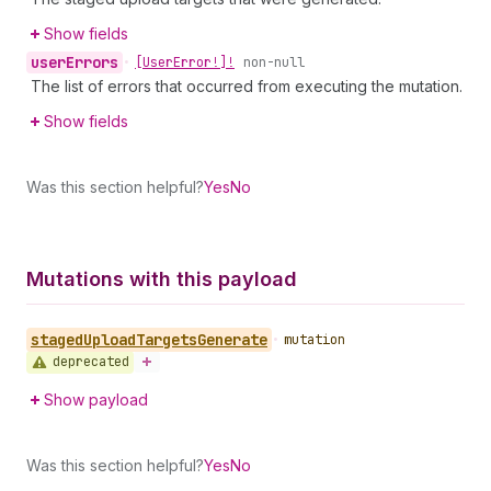
Show fields
user
Errors
•
[User
Error!]!
non-null
The list of errors that occurred from executing the mutation.
Show fields
Was this section helpful?
Yes
No
Mutations with this payload
staged
Upload
Targets
Generate
•
mutation
deprecated
Show payload
Was this section helpful?
Yes
No