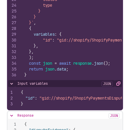
24
        type
25
      }
26
    }
27
  }`
,
28
{
29
variables
:
{
30
"id"
:
"gid://shopify/ShopifyPaymentsD
31
}
,
32
}
,
33
)
;
34
const
json
=
await
response
.
json
(
)
;
35
return
json
.
data
;
36
}
Input variables
JSON
Hide content
Copy
1
{
2
"id"
:
"gid://shopify/ShopifyPaymentsDisputeEv
3
}
Response
JSON
Hide content
1
{