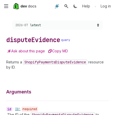
Skip
•
Help
Log in
to
Choose a version:
2026-07
latest
main
content
dispute
Evidence
query
Ask about this page
Copy MD
Returns a
Shopify
Payments
Dispute
Evidence
resource
by ID.
Arguments
id
•
ID!
required
The ID of the
Shopify
Payments
Dispute
Evidence
to