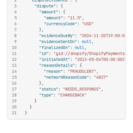
2
"disputeEvidence"
:
{
3
"dispute"
:
{
4
"amount"
:
{
5
"amount"
:
"11.5"
,
6
"currencyCode"
:
"USD"
7
}
,
8
"evidenceDueBy"
:
"2024-11-20T19:00:00-0
9
"evidenceSentOn"
:
null
,
10
"finalizedOn"
:
null
,
11
"id"
:
"gid://shopify/ShopifyPaymentsDis
12
"initiatedAt"
:
"2013-05-04T00:00:00Z"
,
13
"reasonDetails"
:
{
14
"reason"
:
"FRAUDULENT"
,
15
"networkReasonCode"
:
"4827"
16
}
,
17
"status"
:
"NEEDS_RESPONSE"
,
18
"type"
:
"CHARGEBACK"
19
}
20
}
21
}