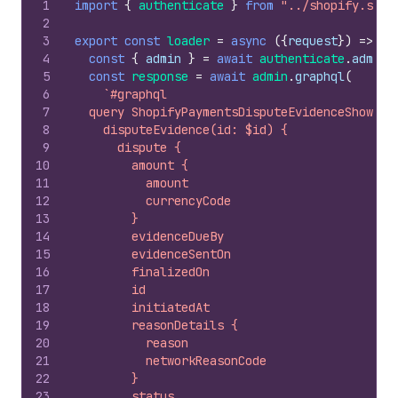
1
import
{
authenticate
}
from
"../shopify.serv
2
3
export
const
loader
=
async
(
{
request
}
)
=>
{
4
const
{
admin
}
=
await
authenticate
.
admin
(
5
const
response
=
await
admin
.
graphql
(
6
`#graphql
7
  query ShopifyPaymentsDisputeEvidenceShow($i
8
    disputeEvidence(id: $id) {
9
      dispute {
10
        amount {
11
          amount
12
          currencyCode
13
        }
14
        evidenceDueBy
15
        evidenceSentOn
16
        finalizedOn
17
        id
18
        initiatedAt
19
        reasonDetails {
20
          reason
21
          networkReasonCode
22
        }
23
        status