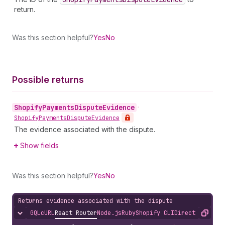
return.
Was this section helpful?
Yes
No
Possible returns
Shopify
Payments
Dispute
Evidence
•
Shopify
Payments
Dispute
Evidence
The evidence associated with the dispute.
Show fields
Was this section helpful?
Yes
No
Returns evidence associated with the dispute
GQL
cURL
React Router
Node.js
Ruby
Shopify CLI
Direct API Acc
Hide content
Copy