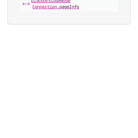
Discount
Code
Node
<->
Connection
.
pageInfo