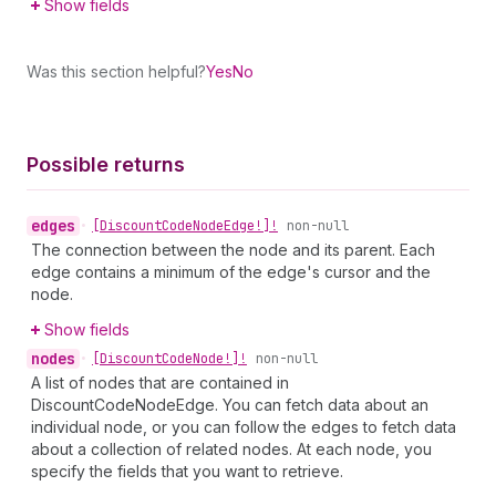
Show fields
Was this section helpful?
Yes
No
Possible returns
edges
•
[Discount
Code
Node
Edge!]!
non-null
The connection between the node and its parent. Each
edge contains a minimum of the edge's cursor and the
node.
Show fields
nodes
•
[Discount
Code
Node!]!
non-null
A list of nodes that are contained in
DiscountCodeNodeEdge. You can fetch data about an
individual node, or you can follow the edges to fetch data
about a collection of related nodes. At each node, you
specify the fields that you want to retrieve.