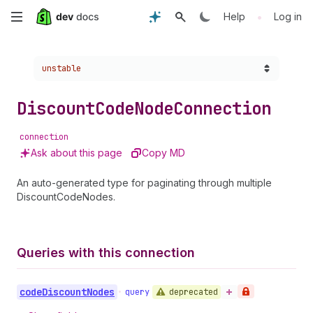
Skip
•
Help
Log in
to
Choose a version:
unstable
main
content
Discount
Code
Node
Connection
connection
Ask about this page
Copy MD
An auto-generated type for paginating through multiple
DiscountCodeNodes.
Queries with this connection
code
Discount
Nodes
deprecated
•
query