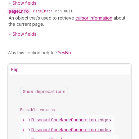
Show fields
page
Info
•
Page
Info!
non-null
An object that’s used to retrieve
cursor information
about
the current page.
Show fields
Was this section helpful?
Yes
No
Map
Show deprecations
Possible returns
<->
Discount
Code
Node
Connection
.
edges
<->
Discount
Code
Node
Connection
.
nodes