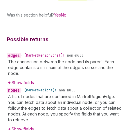
Was this section helpful?
Yes
No
Possible returns
edges
•
[Market
Region
Edge!]!
non-null
The connection between the node and its parent. Each
edge contains a minimum of the edge's cursor and the
node.
Show fields
nodes
•
[Market
Region!]!
non-null
A list of nodes that are contained in MarketRegionEdge.
You can fetch data about an individual node, or you can
follow the edges to fetch data about a collection of related
nodes. At each node, you specify the fields that you want
to retrieve.
Show fields