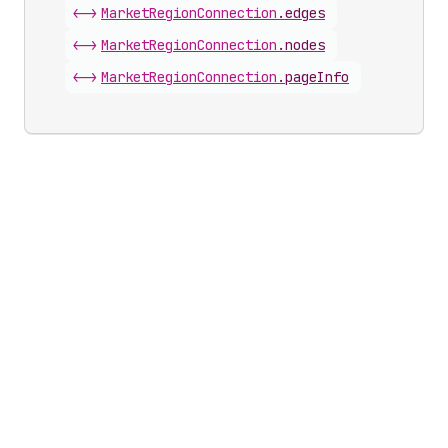
<->
Market
Region
Connection
.
edges
<->
Market
Region
Connection
.
nodes
<->
Market
Region
Connection
.
pageInfo