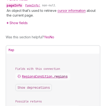
page
Info
•
Page
Info!
non-null
An object that’s used to retrieve
cursor information
about
the current page.
Show fields
Was this section helpful?
Yes
No
Map
Fields with this connection
{}
Regions
Condition
.
regions
Show deprecations
Possible returns