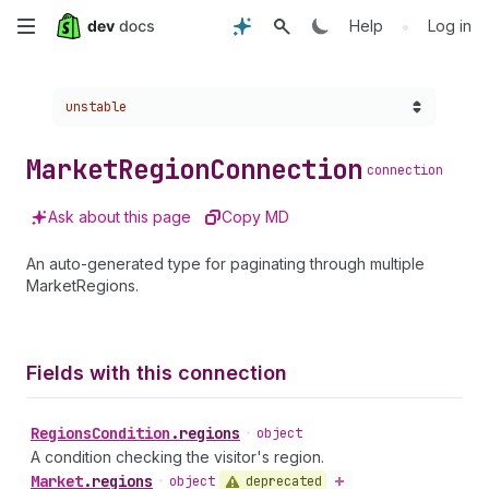
Skip
•
Help
Log in
to
Choose a version:
unstable
main
content
Market
Region
Connection
connection
Ask about this page
Copy MD
An auto-generated type for paginating through multiple
MarketRegions.
Fields with this connection
Regions
Condition
.
regions
•
object
A condition checking the visitor's region.
Market
.
regions
deprecated
•
object