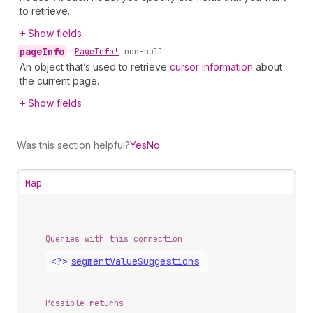
to retrieve.
Show fields
page
Info
•
Page
Info!
non-null
An object that’s used to retrieve
cursor information
about
the current page.
Show fields
Was this section helpful?
Yes
No
Map
Queries with this connection
<?>
segment
Value
Suggestions
Possible returns