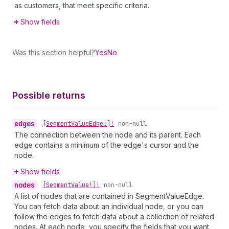
as customers, that meet specific criteria.
Show fields
Was this section helpful?
Yes
No
Possible returns
edges
•
[Segment
Value
Edge!]!
non-null
The connection between the node and its parent. Each
edge contains a minimum of the edge's cursor and the
node.
Show fields
nodes
•
[Segment
Value!]!
non-null
A list of nodes that are contained in SegmentValueEdge.
You can fetch data about an individual node, or you can
follow the edges to fetch data about a collection of related
nodes. At each node, you specify the fields that you want