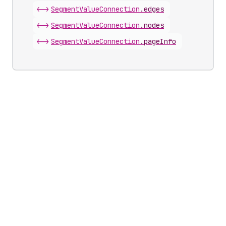
<->
Segment
Value
Connection
.
edges
<->
Segment
Value
Connection
.
nodes
<->
Segment
Value
Connection
.
pageInfo