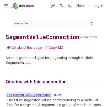
Skip
•
Help
Log in
to
Choose a version:
unstable
main
content
Segment
Value
Connection
connection
Ask about this page
Copy MD
An auto-generated type for paginating through multiple
SegmentValues.
Queries with this connection
segment
Value
Suggestions
•
query
The list of suggested values corresponding to a particular
filter for a segment. A segment is a group of members, such