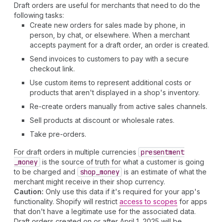
Draft orders are useful for merchants that need to do the
following tasks:
Create new orders for sales made by phone, in
person, by chat, or elsewhere. When a merchant
accepts payment for a draft order, an order is created.
Send invoices to customers to pay with a secure
checkout link.
Use custom items to represent additional costs or
products that aren't displayed in a shop's inventory.
Re-create orders manually from active sales channels.
Sell products at discount or wholesale rates.
Take pre-orders.
For draft orders in multiple currencies
presentment
_money
is the source of truth for what a customer is going
to be charged and
shop
_money
is an estimate of what the
merchant might receive in their shop currency.
Caution:
Only use this data if it's required for your app's
functionality. Shopify will restrict
access to scopes
for apps
that don't have a legitimate use for the associated data.
Draft orders created on or after April 1, 2025 will be