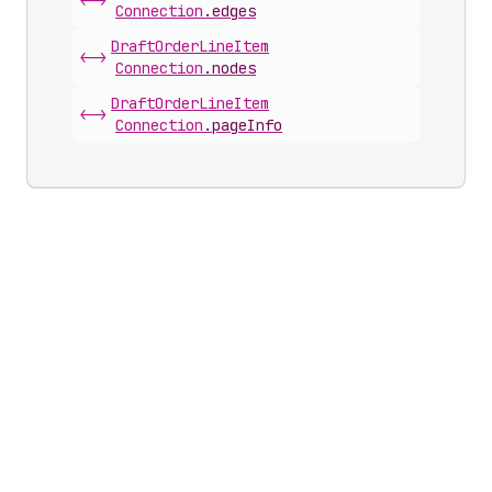
<->
Connection
.
edges
Draft
Order
Line
Item
<->
Connection
.
nodes
Draft
Order
Line
Item
<->
Connection
.
pageInfo