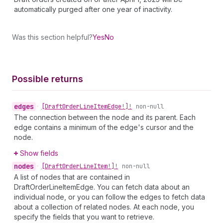
automatically purged after one year of inactivity.
Was this section helpful?
Yes
No
Possible returns
edges
•
[Draft
Order
Line
Item
Edge!]!
non-null
The connection between the node and its parent. Each
edge contains a minimum of the edge's cursor and the
node.
Show fields
nodes
•
[Draft
Order
Line
Item!]!
non-null
A list of nodes that are contained in
DraftOrderLineItemEdge. You can fetch data about an
individual node, or you can follow the edges to fetch data
about a collection of related nodes. At each node, you
specify the fields that you want to retrieve.