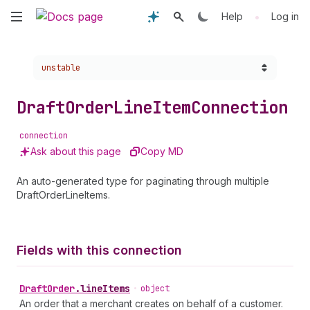
Skip
•
Help
Log in
to
Choose a version:
unstable
main
content
Draft
Order
Line
Item
Connection
connection
Ask about this page
Copy MD
An auto-generated type for paginating through multiple
DraftOrderLineItems.
Fields with this connection
Draft
Order
.
lineItems
•
object
An order that a merchant creates on behalf of a customer.