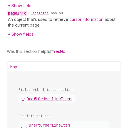
Show fields
page
Info
•
Page
Info!
non-null
An object that’s used to retrieve
cursor information
about
the current page.
Show fields
Was this section helpful?
Yes
No
Map
Fields with this connection
{}
Draft
Order
.
lineItems
Possible returns
Draft
Order
Line
Item