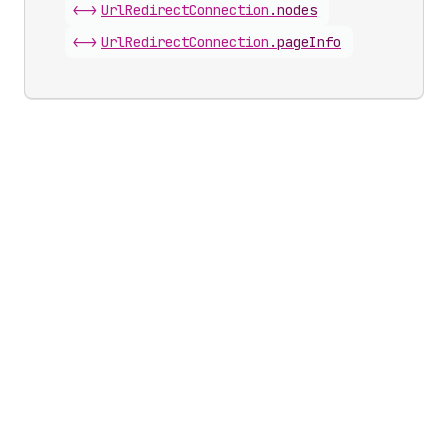
<->
Url
Redirect
Connection
.
nodes
<->
Url
Redirect
Connection
.
pageInfo