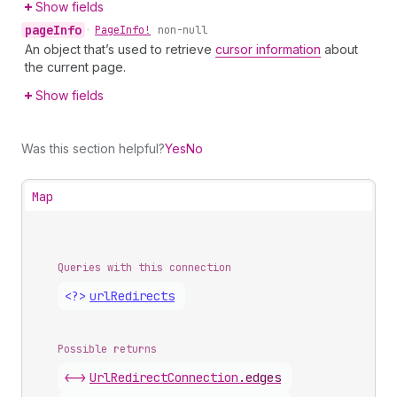
Show fields
page
Info
•
Page
Info!
non-null
An object that’s used to retrieve
cursor information
about
the current page.
Show fields
Was this section helpful?
Yes
No
Map
Queries with this connection
<?>
url
Redirects
Possible returns
<->
Url
Redirect
Connection
.
edges