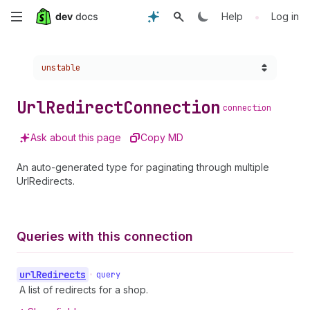
Skip
•
Help
Log in
to
Choose a version:
unstable
main
content
Url
Redirect
Connection
connection
Ask about this page
Copy MD
An auto-generated type for paginating through multiple
UrlRedirects.
Queries with this connection
url
Redirects
•
query
A list of redirects for a shop.