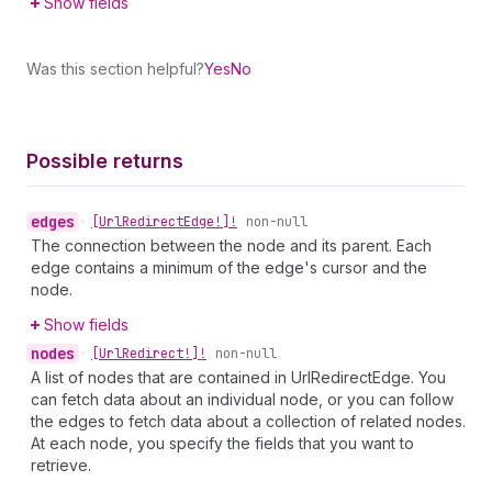
Show fields
Was this section helpful?
Yes
No
Possible returns
edges
•
[Url
Redirect
Edge!]!
non-null
The connection between the node and its parent. Each
edge contains a minimum of the edge's cursor and the
node.
Show fields
nodes
•
[Url
Redirect!]!
non-null
A list of nodes that are contained in UrlRedirectEdge. You
can fetch data about an individual node, or you can follow
the edges to fetch data about a collection of related nodes.
At each node, you specify the fields that you want to
retrieve.