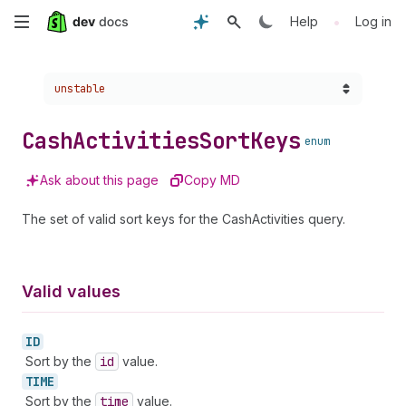
Skip
•
Help
Log in
to
Choose a version:
unstable
main
content
Cash
Activities
Sort
Keys
enum
Ask about this page
Copy MD
The set of valid sort keys for the CashActivities query.
Valid values
ID
Sort by the
id
value.
TIME
Sort by the
time
value.