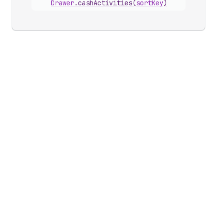
Drawer
.
cashActivities
(
sortKey
)