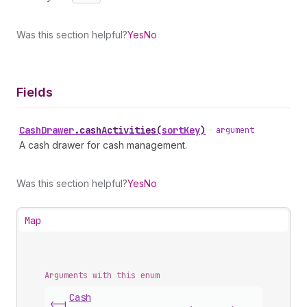
Was this section helpful?
Yes
No
Fields
Cash
Drawer
.
cashActivities
(
sortKey
)
•
argument
A cash drawer for cash management.
Was this section helpful?
Yes
No
Map
Arguments with this enum
Cash
<-|