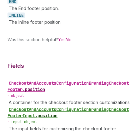
END
The End footer position.
INLINE
The Inline footer position.
Was this section helpful?
Yes
No
Fields
Checkout
And
Accounts
Configuration
Branding
Checkout
Footer
.
position
•
object
A container for the checkout footer section customizations.
Checkout
And
Accounts
Configuration
Branding
Checkout
Footer
Input
.
position
•
input object
The input fields for customizing the checkout footer.