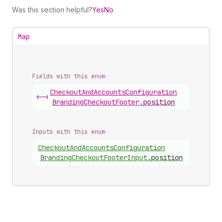
Was this section helpful?
Yes
No
Map
Fields with this enum
Checkout
And
Accounts
Configuration
<-|
Branding
Checkout
Footer
.
position
Inputs with this enum
Checkout
And
Accounts
Configuration
Branding
Checkout
Footer
Input
.
position