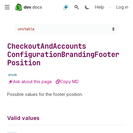
Skip
•
Help
Log in
to
Choose a version:
unstable
main
content
Checkout
And
Accounts
Configuration
Branding
Footer
Position
enum
Ask about this page
Copy MD
Possible values for the footer position.
Valid values