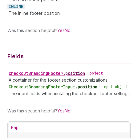
INLINE
The Inline footer position.
Was this section helpful?
Yes
No
Fields
Checkout
Branding
Footer
.
position
•
object
A container for the footer section customizations.
Checkout
Branding
Footer
Input
.
position
•
input object
The input fields when mutating the checkout footer settings.
Was this section helpful?
Yes
No
Map