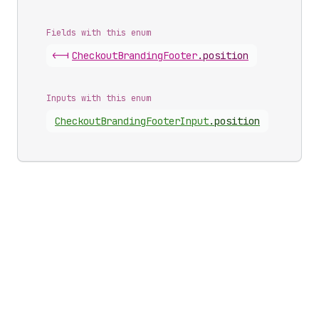
Fields with this enum
<-|
Checkout
Branding
Footer
.
position
Inputs with this enum
Checkout
Branding
Footer
Input
.
position