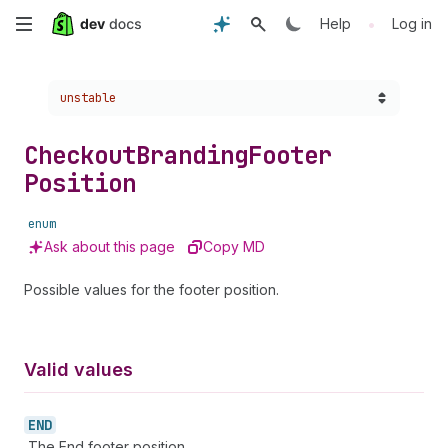
Skip
•
Help
Log in
to
Choose a version:
unstable
main
content
Checkout
Branding
Footer
Position
enum
Ask about this page
Copy MD
Possible values for the footer position.
Valid values
END
The End footer position.