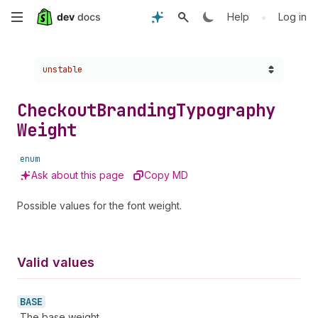
Skip
•
Help
Log in
to
Choose a version:
unstable
main
content
Checkout
Branding
Typography
Weight
enum
Ask about this page
Copy MD
Possible values for the font weight.
Valid values
BASE
The base weight.