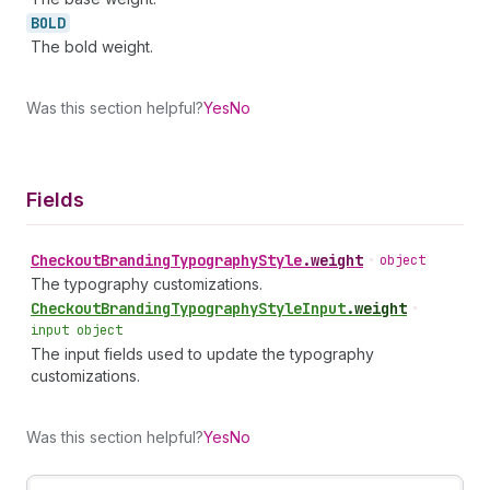
BOLD
The bold weight.
Was this section helpful?
Yes
No
Fields
Checkout
Branding
Typography
Style
.
weight
•
object
The typography customizations.
Checkout
Branding
Typography
Style
Input
.
weight
•
input object
The input fields used to update the typography
customizations.
Was this section helpful?
Yes
No