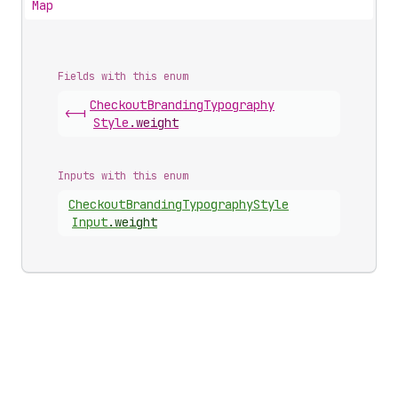
Map
Fields with this enum
Checkout
Branding
Typography
<-|
Style
.
weight
Inputs with this enum
Checkout
Branding
Typography
Style
Input
.
weight