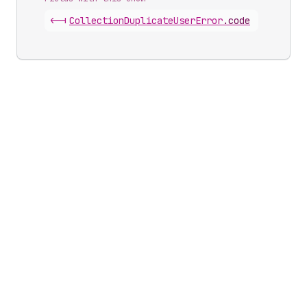
<-|
Collection
Duplicate
User
Error
.
code