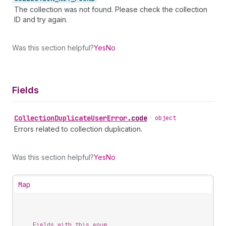
The collection was not found. Please check the collection
ID and try again.
Was this section helpful?
Yes
No
Fields
Collection
Duplicate
User
Error
.
code
•
object
Errors related to collection duplication.
Was this section helpful?
Yes
No
Map
Fields with this enum