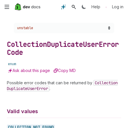
Skip
•
Help
Log in
to
Choose a version:
unstable
main
content
Collection
Duplicate
User
Error
Code
enum
Ask about this page
Copy MD
Possible error codes that can be returned by
Collection
Duplicate
User
Error
.
Valid values
COLLECTION_
NOT_
FOUND