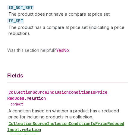
IS_
NOT_
SET
The product does not have a compare at price set.
IS_
SET
The product has a compare at price set (indicating a price
reduction).
Was this section helpful?
Yes
No
Fields
Collection
Source
Inclusion
Condition
Is
Price
Reduced
.
relation
•
object
A condition based on whether a product has a reduced
price for including products in a collection.
Collection
Source
Inclusion
Condition
Is
Price
Reduced
Input
.
relation