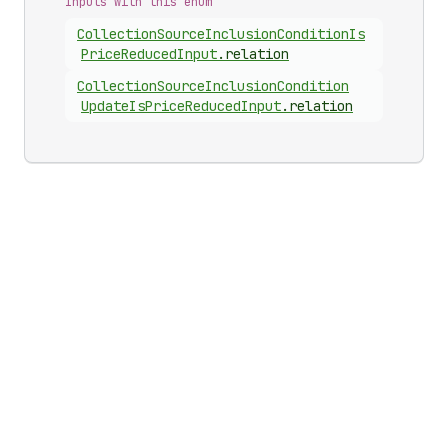
Inputs with this enum
Collection
Source
Inclusion
Condition
Is
Price
Reduced
Input
.
relation
Collection
Source
Inclusion
Condition
Update
Is
Price
Reduced
Input
.
relation