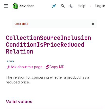
Skip
•
Help
Log in
to
Choose a version:
unstable
main
content
Collection
Source
Inclusion
Condition
Is
Price
Reduced
Relation
enum
Ask about this page
Copy MD
The relation for comparing whether a product has a
reduced price.
Valid values