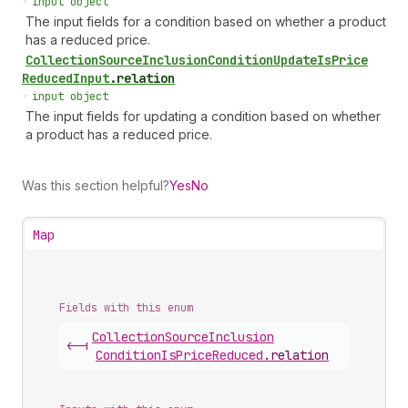
•
input object
The input fields for a condition based on whether a product
has a reduced price.
Collection
Source
Inclusion
Condition
Update
Is
Price
Reduced
Input
.
relation
•
input object
The input fields for updating a condition based on whether
a product has a reduced price.
Was this section helpful?
Yes
No
Map
Fields with this enum
Collection
Source
Inclusion
<-|
Condition
Is
Price
Reduced
.
relation