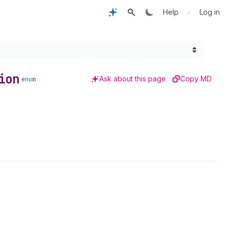
•
Help
Log in
ion
Ask about this page
Copy MD
enum