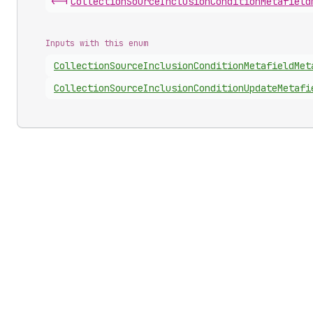
<-|
Collection
Source
Inclusion
Condition
Metafield
Inputs with this enum
Collection
Source
Inclusion
Condition
Metafield
Met
Collection
Source
Inclusion
Condition
Update
Metafi