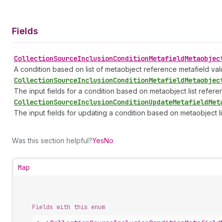
Fields
Collection
Source
Inclusion
Condition
Metafield
Metaobjec
A condition based on list of metaobject reference metafield valu
Collection
Source
Inclusion
Condition
Metafield
Metaobjec
The input fields for a condition based on metaobject list refere
Collection
Source
Inclusion
Condition
Update
Metafield
Met
The input fields for updating a condition based on metaobject l
Was this section helpful?
Yes
No
Map
Fields with this enum