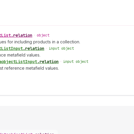
t
List
.
relation
•
object
es for including products in a collection.
t
List
Input
.
relation
•
input object
nce metafield values.
aobject
List
Input
.
relation
•
input object
ist reference metafield values.