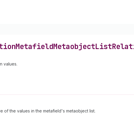
tion
Metafield
Metaobject
List
Relat
n values.
 of the values in the metafield's metaobject list.