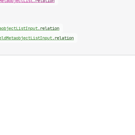
Metaobject
List
.
relation
aobject
List
Input
.
relation
eld
Metaobject
List
Input
.
relation