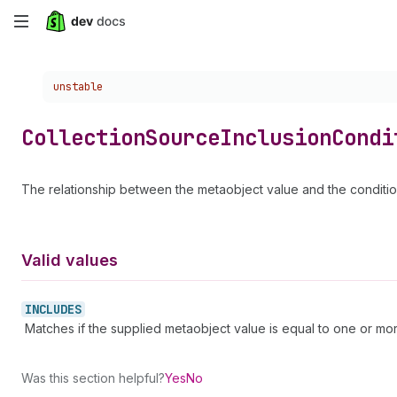
Skip
to
Choose a version:
unstable
main
content
Collection
Source
Inclusion
Condi
The relationship between the metaobject value and the conditio
Valid values
INCLUDES
Matches if the supplied metaobject value is equal to one or more
Was this section helpful?
Yes
No