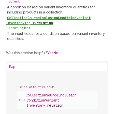
•
object
A condition based on variant inventory quantities for
including products in a collection.
Collection
Source
Inclusion
Condition
Variant
Inventory
Input
.
relation
•
input object
The input fields for a condition based on variant inventory
quantities.
Was this section helpful?
Yes
No
Map
Fields with this enum
Collection
Source
Inclusion
<-|
Condition
Variant
Inventory
.
relation