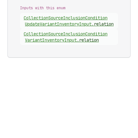
Inputs with this enum
Collection
Source
Inclusion
Condition
Update
Variant
Inventory
Input
.
relation
Collection
Source
Inclusion
Condition
Variant
Inventory
Input
.
relation