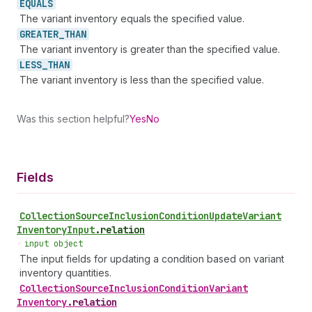
EQUALS
The variant inventory equals the specified value.
GREATER_
THAN
The variant inventory is greater than the specified value.
LESS_
THAN
The variant inventory is less than the specified value.
Was this section helpful?
Yes
No
Fields
Collection
Source
Inclusion
Condition
Update
Variant
Inventory
Input
.
relation
•
input object
The input fields for updating a condition based on variant
inventory quantities.
Collection
Source
Inclusion
Condition
Variant
Inventory
.
relation