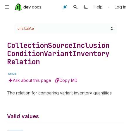
Skip
•
Help
Log in
to
Choose a version:
unstable
main
content
Collection
Source
Inclusion
Condition
Variant
Inventory
Relation
enum
Ask about this page
Copy MD
The relation for comparing variant inventory quantities.
Valid values