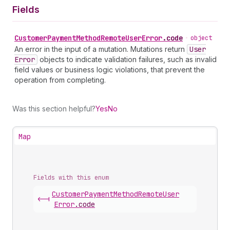
Fields
Customer
Payment
Method
Remote
User
Error
.
code
•
object
An error in the input of a mutation. Mutations return
User
Error
objects to indicate validation failures, such as invalid
field values or business logic violations, that prevent the
operation from completing.
Was this section helpful?
Yes
No
Map
Fields with this enum
Customer
Payment
Method
Remote
User
<-|
Error
.
code