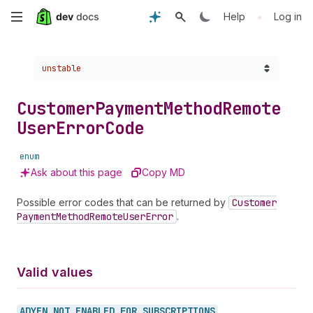
Skip
•
Help
Log in
to
Choose a version:
unstable
main
content
Customer
Payment
Method
Remote
User
Error
Code
enum
Ask about this page
Copy MD
Possible error codes that can be returned by
Customer
Payment
Method
Remote
User
Error
.
Valid values
ADYEN_
NOT_
ENABLED_
FOR_
SUBSCRIPTIONS