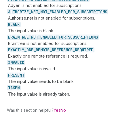
Adyen is not enabled for subscriptions.
AUTHORIZE_
NET_
NOT_
ENABLED_
FOR_
SUBSCRIPTIONS
Authorize.net is not enabled for subscriptions.
BLANK
The input value is blank.
BRAINTREE_
NOT_
ENABLED_
FOR_
SUBSCRIPTIONS
Braintree is not enabled for subscriptions.
EXACTLY_
ONE_
REMOTE_
REFERENCE_
REQUIRED
Exactly one remote reference is required.
INVALID
The input value is invalid.
PRESENT
The input value needs to be blank.
TAKEN
The input value is already taken.
Was this section helpful?
Yes
No