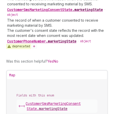
consented to receiving marketing material by SMS.
Customer
Sms
Marketing
Consent
State
.
marketingState
•
object
The record of when a customer consented to receive
marketing material by SMS.
The customer's consent state reflects the record with the
most recent date when consent was updated.
Customer
Phone
Number
.
marketingState
•
object
deprecated
Was this section helpful?
Yes
No
Map
Fields with this enum
Customer
Sms
Marketing
Consent
<-|
State
.
marketingState