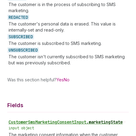
The customer is in the process of subscribing to SMS
marketing.
REDACTED
The customer's personal data is erased. This value is
internally-set and read-only.
SUBSCRIBED
The customer is subscribed to SMS marketing.
UNSUBSCRIBED
The customer isn't currently subscribed to SMS marketing
but was previously subscribed.
Was this section helpful?
Yes
No
Fields
Customer
Sms
Marketing
Consent
Input
.
marketingState
•
input object
The marketing consent information when the customer