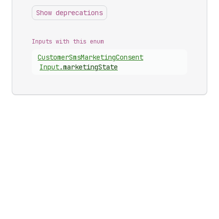
Show deprecations
Inputs with this enum
Customer
Sms
Marketing
Consent
Input
.
marketingState