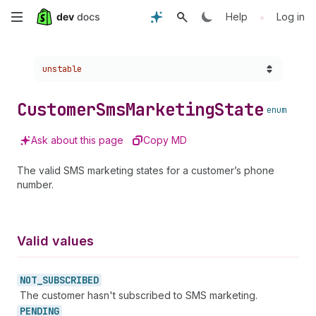
Skip
•
Help
Log in
to
Choose a version:
unstable
main
content
Customer
Sms
Marketing
State
enum
Ask about this page
Copy MD
The valid SMS marketing states for a customer’s phone
number.
Valid values
NOT_
SUBSCRIBED
The customer hasn't subscribed to SMS marketing.
PENDING