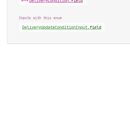
<-|
Delivery
Condition
.
field
Inputs with this enum
Delivery
Update
Condition
Input
.
field