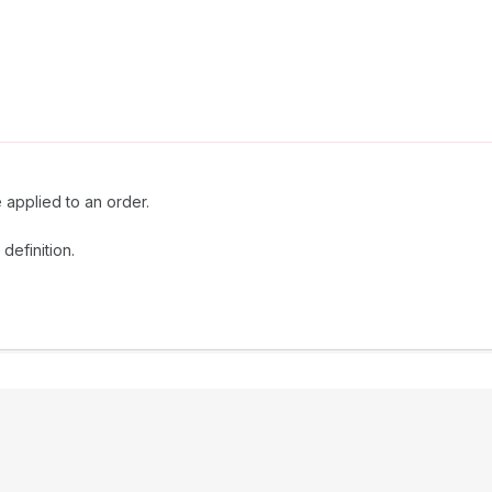
e applied to an order.
definition.