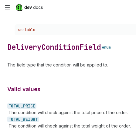
Skip
to
Choose a version:
unstable
main
content
Delivery
Condition
Field
enum
The field type that the condition will be applied to.
Valid values
TOTAL_
PRICE
The condition will check against the total price of the order.
TOTAL_
WEIGHT
The condition will check against the total weight of the order.