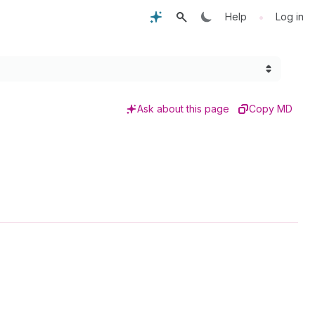
•
Help
Log in
Ask about this page
Copy MD