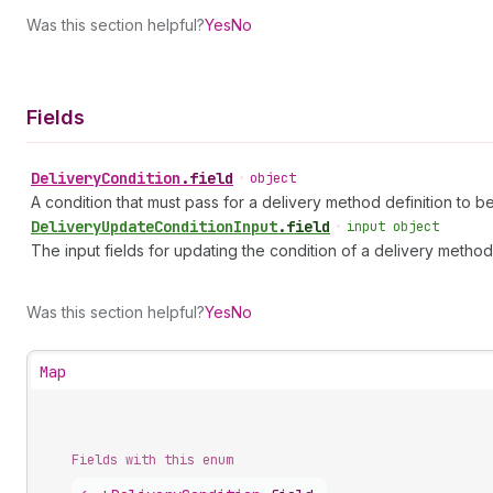
Was this section helpful?
Yes
No
Fields
Delivery
Condition
.
field
•
object
A condition that must pass for a delivery method definition to b
Delivery
Update
Condition
Input
.
field
•
input object
The input fields for updating the condition of a delivery method 
Was this section helpful?
Yes
No
Map
Fields with this enum