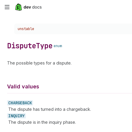
Skip
to
Choose a version:
unstable
main
content
Dispute
Type
enum
The possible types for a dispute.
Valid values
CHARGEBACK
The dispute has turned into a chargeback.
INQUIRY
The dispute is in the inquiry phase.