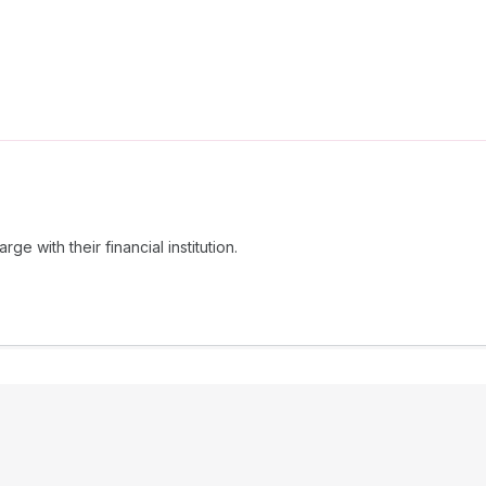
e with their financial institution.