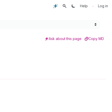
•
Help
Log in
Ask about this page
Copy MD