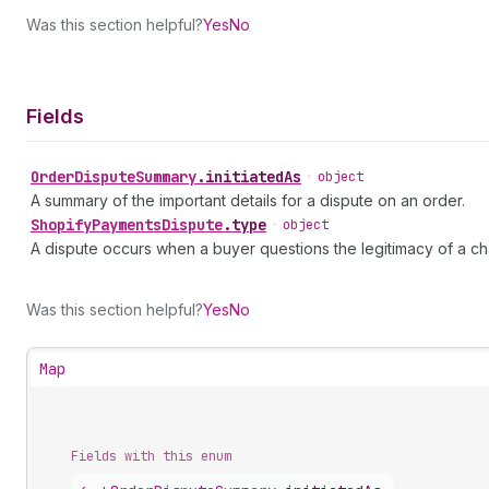
Was this section helpful?
Yes
No
Fields
Order
Dispute
Summary
.
initiatedAs
•
object
A summary of the important details for a dispute on an order.
Shopify
Payments
Dispute
.
type
•
object
A dispute occurs when a buyer questions the legitimacy of a charg
Was this section helpful?
Yes
No
Map
Fields with this enum