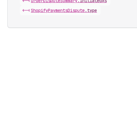
<-|
Order
Dispute
Summary
.
initiatedAs
<-|
Shopify
Payments
Dispute
.
type