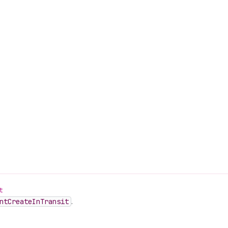
t
nt
Create
In
Transit
.