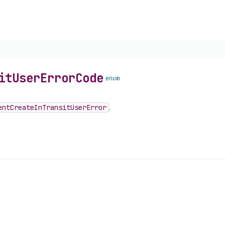
it
User
Error
Code
enum
ent
Create
In
Transit
User
Error
.