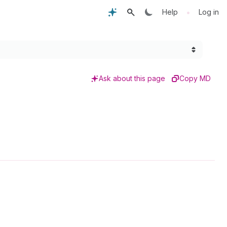
•
Help
Log in
Ask about this page
Copy MD