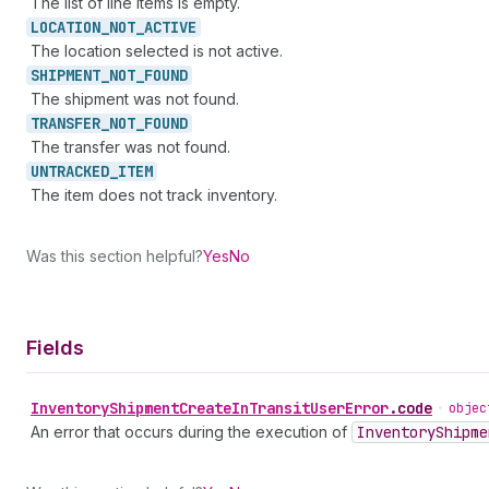
The list of line items is empty.
LOCATION_
NOT_
ACTIVE
The location selected is not active.
SHIPMENT_
NOT_
FOUND
The shipment was not found.
TRANSFER_
NOT_
FOUND
The transfer was not found.
UNTRACKED_
ITEM
The item does not track inventory.
Was this section helpful?
Yes
No
Fields
Inventory
Shipment
Create
In
Transit
User
Error
.
code
•
objec
An error that occurs during the execution of
Inventory
Shipme