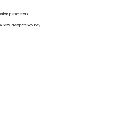
ation parameters.
h a new idempotency key.