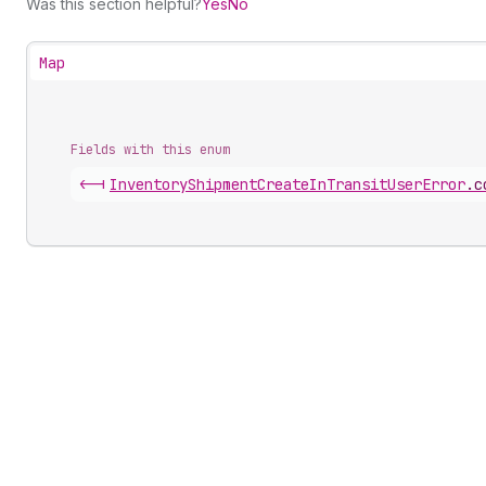
Was this section helpful?
Yes
No
Map
Fields with this enum
<-|
Inventory
Shipment
Create
In
Transit
User
Error
.
c