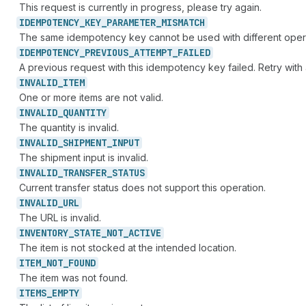
This request is currently in progress, please try again.
IDEMPOTENCY_
KEY_
PARAMETER_
MISMATCH
The same idempotency key cannot be used with different oper
IDEMPOTENCY_
PREVIOUS_
ATTEMPT_
FAILED
A previous request with this idempotency key failed. Retry wit
INVALID_
ITEM
One or more items are not valid.
INVALID_
QUANTITY
The quantity is invalid.
INVALID_
SHIPMENT_
INPUT
The shipment input is invalid.
INVALID_
TRANSFER_
STATUS
Current transfer status does not support this operation.
INVALID_
URL
The URL is invalid.
INVENTORY_
STATE_
NOT_
ACTIVE
The item is not stocked at the intended location.
ITEM_
NOT_
FOUND
The item was not found.
ITEMS_
EMPTY