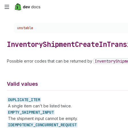
Skip
to
Choose a version:
unstable
main
content
Inventory
Shipment
Create
In
Trans
Possible error codes that can be returned by
Inventory
Shipm
Valid values
DUPLICATE_
ITEM
A single item can't be listed twice.
EMPTY_
SHIPMENT_
INPUT
The shipment input cannot be empty.
IDEMPOTENCY_
CONCURRENT_
REQUEST