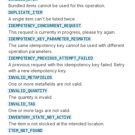
Bundled items cannot be used for this operation.
DUPLICATE_
ITEM
A single item can't be listed twice.
IDEMPOTENCY_
CONCURRENT_
REQUEST
This request is currently in progress, please try again.
IDEMPOTENCY_
KEY_
PARAMETER_
MISMATCH
The same idempotency key cannot be used with different
operation parameters.
IDEMPOTENCY_
PREVIOUS_
ATTEMPT_
FAILED
A previous request with this idempotency key failed. Retry
with a new idempotency key.
INVALID_
METAFIELDS
One or more metafields are not valid.
INVALID_
QUANTITY
The quantity is invalid.
INVALID_
TAG
One or more tags are not valid.
INVENTORY_
STATE_
NOT_
ACTIVE
The item is not stocked at the intended location.
ITEM_
NOT_
FOUND