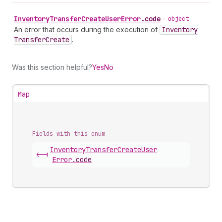
Inventory
Transfer
Create
User
Error
.
code
•
object
An error that occurs during the execution of
Inventory
Transfer
Create
.
Was this section helpful?
Yes
No
Map
Fields with this enum
Inventory
Transfer
Create
User
<-|
Error
.
code