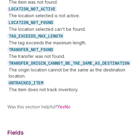
The item was not found.
LOCATION_
NOT_
ACTIVE
The location selected is not active.
LOCATION_
NOT_
FOUND
The location selected can't be found.
TAG_
EXCEEDS_
MAX_
LENGTH
The tag exceeds the maximum length.
TRANSFER_
NOT_
FOUND
The transfer was not found.
TRANSFER_
ORIGIN_
CANNOT_
BE_
THE_
SAME_
AS_
DESTINATION
The origin location cannot be the same as the destination
location.
UNTRACKED_
ITEM
The item does not track inventory.
Was this section helpful?
Yes
No
Fields