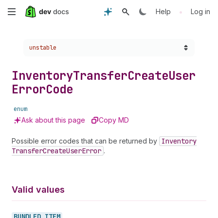
Skip
•
Help
Log in
to
Choose a version:
unstable
main
content
Inventory
Transfer
Create
User
Error
Code
enum
Ask about this page
Copy MD
Possible error codes that can be returned by
Inventory
Transfer
Create
User
Error
.
Valid values
BUNDLED_
ITEM